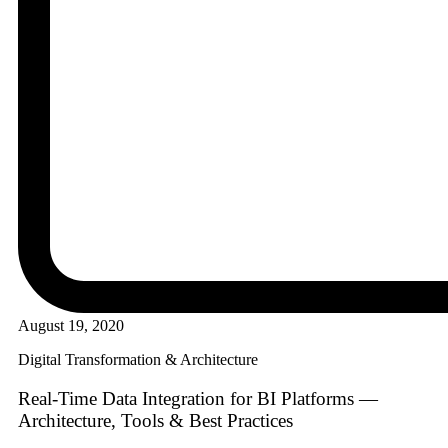
August 19, 2020
Digital Transformation & Architecture
Real-Time Data Integration for BI Platforms —
Architecture, Tools & Best Practices