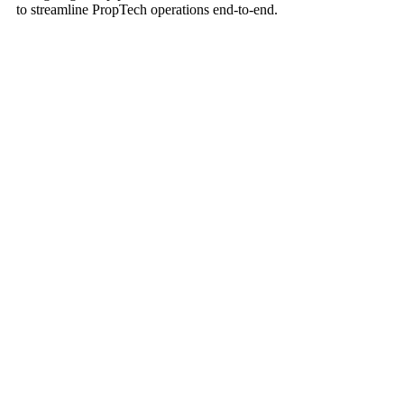
to streamline PropTech operations end-to-end.