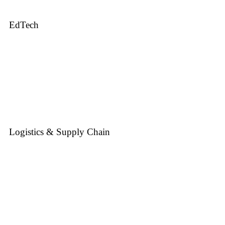
EdTech
Logistics & Supply Chain