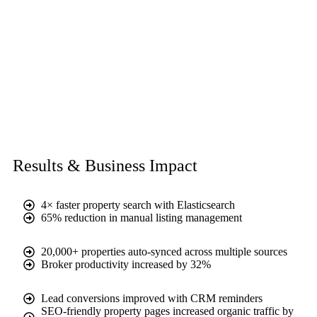
Results & Business Impact
4× faster property search with Elasticsearch
65% reduction in manual listing management
20,000+ properties auto-synced across multiple sources
Broker productivity increased by 32%
Lead conversions improved with CRM reminders
SEO-friendly property pages increased organic traffic by