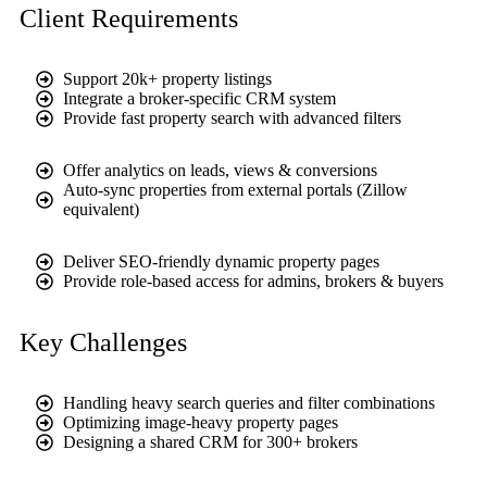
Client Requirements
Support 20k+ property listings
Integrate a broker-specific CRM system
Provide fast property search with advanced filters
Offer analytics on leads, views & conversions
Auto-sync properties from external portals (Zillow
equivalent)
Deliver SEO-friendly dynamic property pages
Provide role-based access for admins, brokers & buyers
Key Challenges
Handling heavy search queries and filter combinations
Optimizing image-heavy property pages
Designing a shared CRM for 300+ brokers