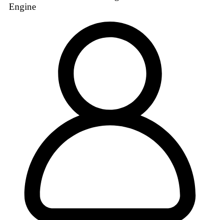
Engine