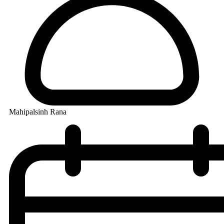
Mahipalsinh Rana