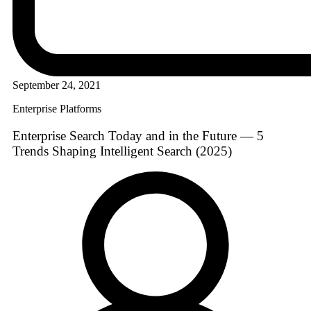
September 24, 2021
Enterprise Platforms
Enterprise Search Today and in the Future — 5
Trends Shaping Intelligent Search (2025)