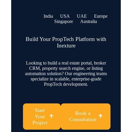
India
USA
UAE
Europe
Singapore
Australia
Build Your PropTech Platform with
Inexture
Looking to build a real estate portal, broker
CRM, property search engine, or listing
automation solution? Our engineering teams
specialize in scalable, enterprise-grade
PropTech development.
Start
Book a
Your
Consultation
Project