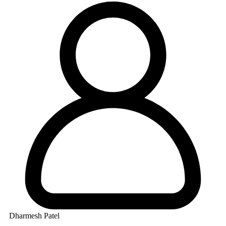
Dharmesh Patel