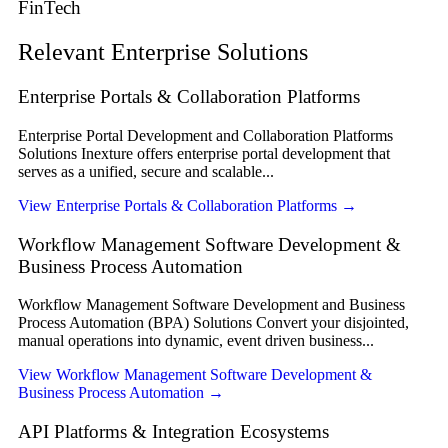
FinTech
Relevant Enterprise Solutions
Enterprise Portals & Collaboration Platforms
Enterprise Portal Development and Collaboration Platforms
Solutions Inexture offers enterprise portal development that
serves as a unified, secure and scalable...
View Enterprise Portals & Collaboration Platforms
→
Workflow Management Software Development &
Business Process Automation
Workflow Management Software Development and Business
Process Automation (BPA) Solutions Convert your disjointed,
manual operations into dynamic, event driven business...
View Workflow Management Software Development &
Business Process Automation
→
API Platforms & Integration Ecosystems