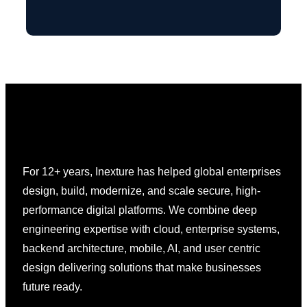
For 12+ years, Inexture has helped global enterprises
design, build, modernize, and scale secure, high-
performance digital platforms. We combine deep
engineering expertise with cloud, enterprise systems,
backend architecture, mobile, AI, and user centric
design delivering solutions that make businesses
future ready.