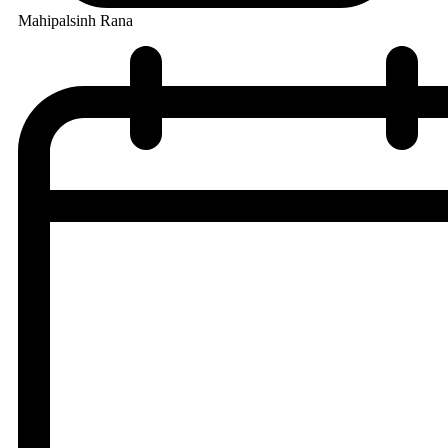
Mahipalsinh Rana