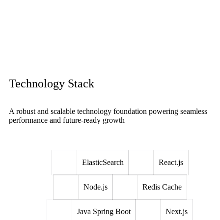
Technology Stack
A robust and scalable technology foundation powering seamless
performance and future-ready growth
ElasticSearch
React.js
Node.js
Redis Cache
Java Spring Boot
Next.js