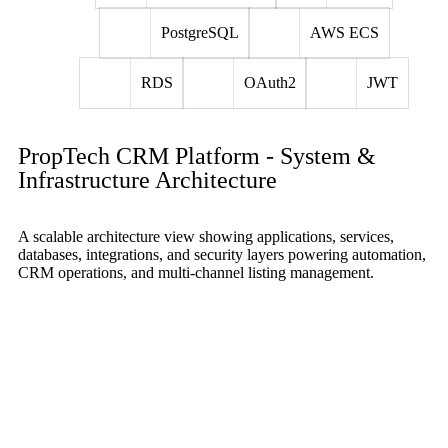
PostgreSQL
AWS ECS
RDS
OAuth2
JWT
PropTech CRM Platform - System &
Infrastructure Architecture
A scalable architecture view showing applications, services,
databases, integrations, and security layers powering automation,
CRM operations, and multi-channel listing management.