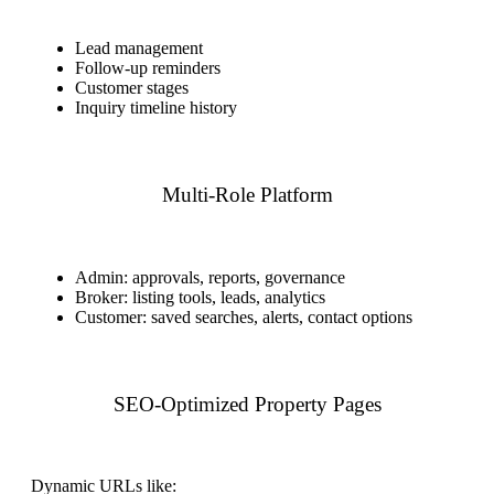
Lead management
Follow-up reminders
Customer stages
Inquiry timeline history
Multi-Role Platform
Admin: approvals, reports, governance
Broker: listing tools, leads, analytics
Customer: saved searches, alerts, contact options
SEO-Optimized Property Pages
Dynamic URLs like: