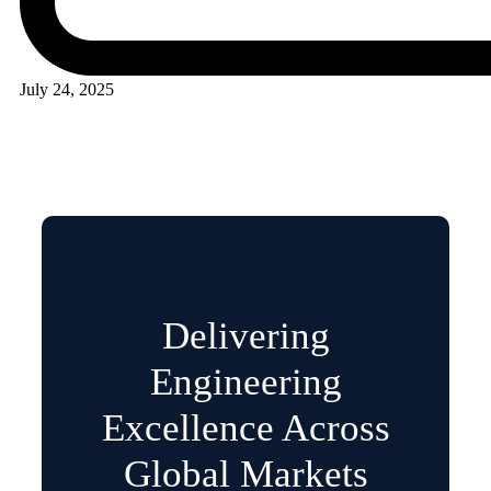
July 24, 2025
Delivering
Engineering
Excellence Across
Global Markets