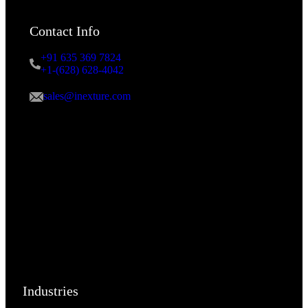
Contact Info
+91 635 369 7824
+1-(628) 628-4042
sales@inexture.com
Industries