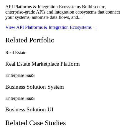
API Platforms & Integration Ecosystems Build secure,
enterprise-grade APIs and integration ecosystems that connect
your systems, automate data flows, and...
View API Platforms & Integration Ecosystems
→
Related Portfolio
Real Estate
Real Estate Marketplace Platform
Enterprise SaaS
Business Solution System
Enterprise SaaS
Business Solution UI
Related Case Studies