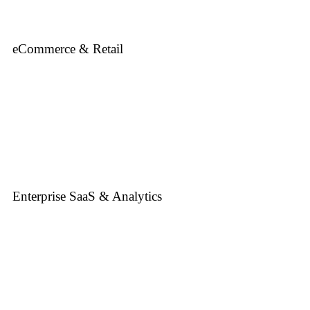
eCommerce & Retail
Enterprise SaaS & Analytics