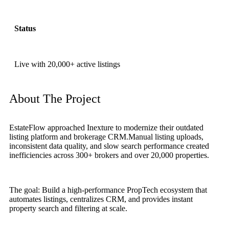
Status
Live with 20,000+ active listings
About The Project
EstateFlow approached Inexture to modernize their outdated
listing platform and brokerage CRM.Manual listing uploads,
inconsistent data quality, and slow search performance created
inefficiencies across 300+ brokers and over 20,000 properties.
The goal: Build a high-performance PropTech ecosystem that
automates listings, centralizes CRM, and provides instant
property search and filtering at scale.