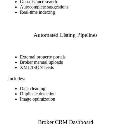
Geo-distance search
Autocomplete suggestions
Real-time indexing
Automated Listing Pipelines
External property portals
Broker manual uploads
XML/JSON feeds
Includes:
Data cleaning
Duplicate detection
Image optimization
Broker CRM Dashboard