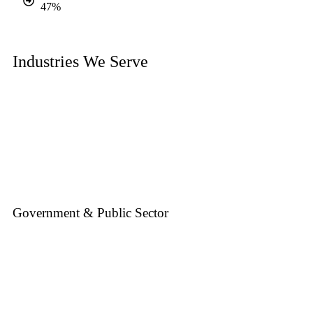
47%
Industries We Serve
Government & Public Sector