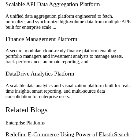
Scalable API Data Aggregation Platform
A unified data aggregation platform engineered to fetch,
normalize, and synchronize high-volume data from multiple APIs
built for enterprise scale,...
Finance Management Platform
A secure, modular, cloud-ready finance platform enabling
portfolio managers and investment analysts to manage assets,
track performance, automate reporting, and...
DataDrive Analytics Platform
A scalable data analytics and visualization platform built for real-
time insights, smart reporting, and multi-source data
consolidation for enterprise users.
Related Blogs
Enterprise Platforms
Redefine E-Commerce Using Power of ElasticSearch