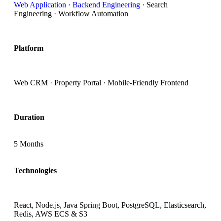
Web Application
·
Backend Engineering
· Search
Engineering · Workflow Automation
Platform
Web CRM · Property Portal · Mobile-Friendly Frontend
Duration
5 Months
Technologies
React, Node.js, Java Spring Boot, PostgreSQL, Elasticsearch,
Redis, AWS ECS & S3