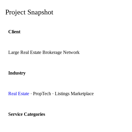
Project Snapshot
Client
Large Real Estate Brokerage Network
Industry
Real Estate
· PropTech · Listings Marketplace
Service Categories