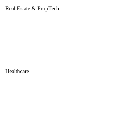
Real Estate & PropTech
Healthcare