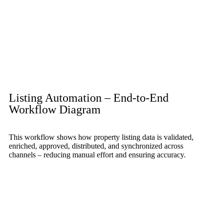
Listing Automation – End-to-End
Workflow Diagram
This workflow shows how property listing data is validated,
enriched, approved, distributed, and synchronized across
channels – reducing manual effort and ensuring accuracy.