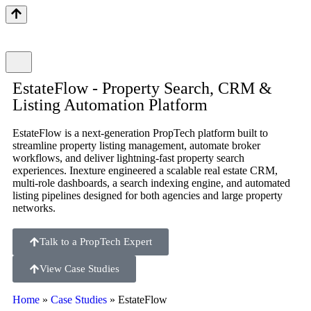
EstateFlow - Property Search, CRM &
Listing Automation Platform
EstateFlow is a next-generation PropTech platform built to
streamline property listing management, automate broker
workflows, and deliver lightning-fast property search
experiences. Inexture engineered a scalable real estate CRM,
multi-role dashboards, a search indexing engine, and automated
listing pipelines designed for both agencies and large property
networks.
Talk to a PropTech Expert
View Case Studies
Home
»
Case Studies
»
EstateFlow