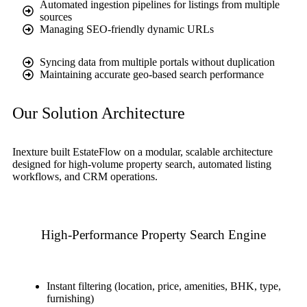
Automated ingestion pipelines for listings from multiple
sources
Managing SEO-friendly dynamic URLs
Syncing data from multiple portals without duplication
Maintaining accurate geo-based search performance
Our Solution Architecture
Inexture built EstateFlow on a modular, scalable architecture
designed for high-volume property search, automated listing
workflows, and CRM operations.
High-Performance Property Search Engine
Instant filtering (location, price, amenities, BHK, type,
furnishing)