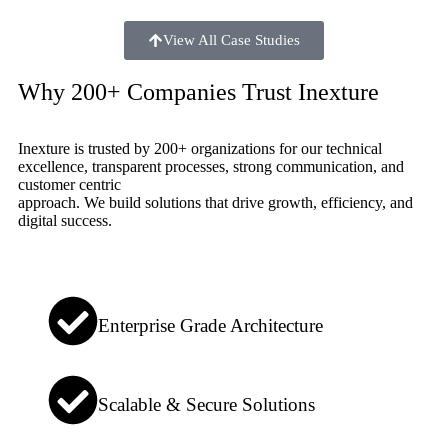
View All Case Studies
Why 200+ Companies Trust Inexture
Inexture is trusted by 200+ organizations for our technical
excellence, transparent processes, strong communication, and
customer centric
approach. We build solutions that drive growth, efficiency, and
digital success.
Enterprise Grade Architecture
Scalable & Secure Solutions