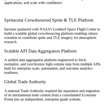
applications, and scale with confidence.
Spritacular Crowdsourced Sprite & TLE Platform
Inexture partnered with NASA’s Goddard Space Flight Center to
build a scalable global crowdsourcing platform enabling citizen
scientists to contribute sprite and TLE imagery for atmospheric
research.
Scalable API Data Aggregation Platform
A unified data aggregation platform engineered to fetch,
normalize, and synchronize high-volume data from multiple APIs
built for enterprise scale, automation, and real-time analytics
readiness.
Global Trade Authority
A national Trade Authority required the separation and migration
of its international trade content from a consolidated Economic
Portal into an independent, enterprise grade website.