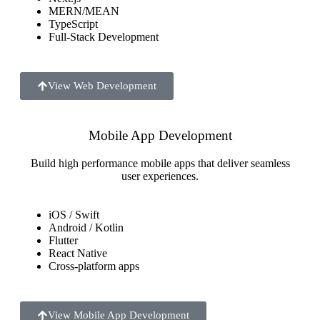
MERN/MEAN
TypeScript
Full-Stack Development
View Web Development
Mobile App Development
Build high performance mobile apps that deliver seamless
user experiences.
iOS / Swift
Android / Kotlin
Flutter
React Native
Cross-platform apps
View Mobile App Development