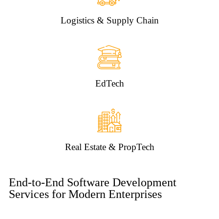
Logistics & Supply Chain
EdTech
Real Estate & PropTech
End-to-End Software Development
Services for Modern Enterprises