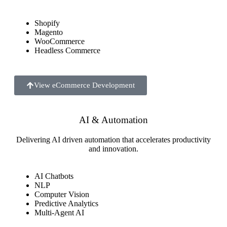
Shopify
Magento
WooCommerce
Headless Commerce
View eCommerce Development
AI & Automation
Delivering AI driven automation that accelerates productivity
and innovation.
AI Chatbots
NLP
Computer Vision
Predictive Analytics
Multi-Agent AI