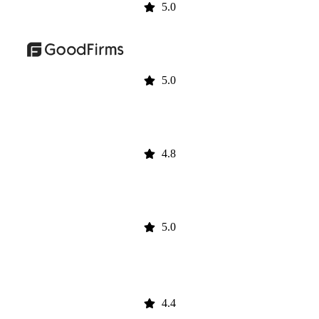
5.0
5.0
4.8
5.0
4.4