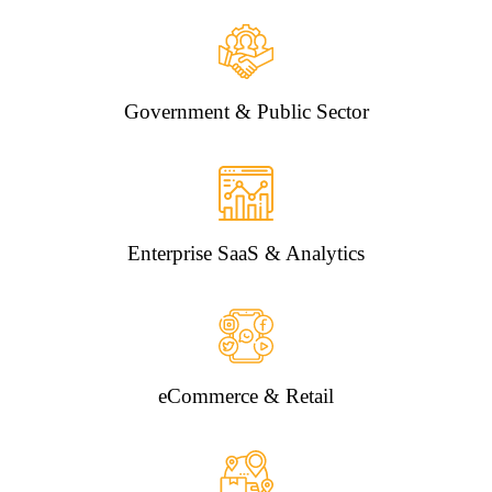
Government & Public Sector
Enterprise SaaS & Analytics
eCommerce & Retail