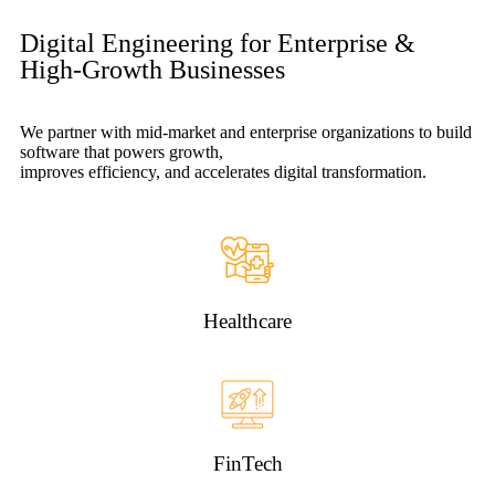
Digital Engineering for Enterprise &
High-Growth Businesses
We partner with mid-market and enterprise organizations to build
software that powers growth,
improves efficiency, and accelerates digital transformation.
Healthcare
FinTech