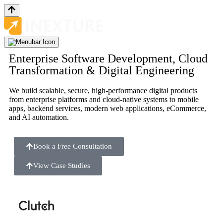
Enterprise Software Development, Cloud
Transformation & Digital Engineering
We build scalable, secure, high-performance digital products
from enterprise platforms and cloud-native systems to mobile
apps, backend services, modern web applications, eCommerce,
and AI automation.
Book a Free Consultation
View Case Studies