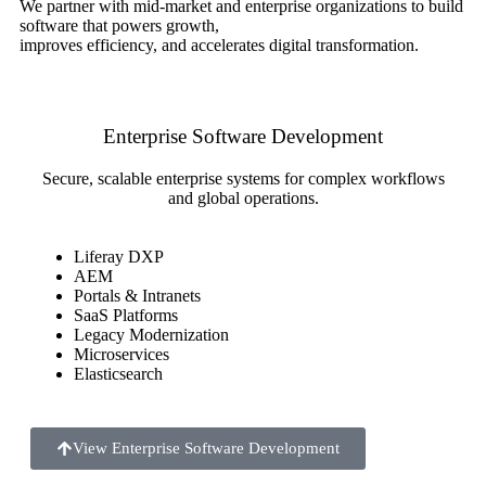
We partner with mid-market and enterprise organizations to build
software that powers growth,
improves efficiency, and accelerates digital transformation.
Enterprise Software Development
Secure, scalable enterprise systems for complex workflows
and global operations.
Liferay DXP
AEM
Portals & Intranets
SaaS Platforms
Legacy Modernization
Microservices
Elasticsearch
View Enterprise Software Development