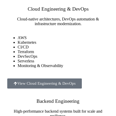
Cloud Engineering & DevOps
Cloud-native architectures, DevOps automation &
infrastructure modernization.
AWS
Kubernetes
CI/CD
Terraform
DevSecOps
Serverless
Monitoring & Observability
View Cloud Engineering & DevOps
Backend Engineering
High-performance backend systems built for scale and
resilience.