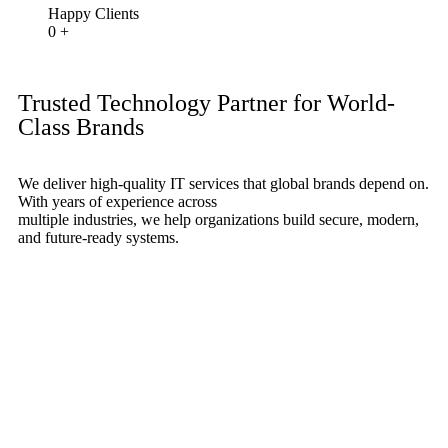
Happy Clients
0
+
Trusted Technology Partner for World-
Class Brands
We deliver high-quality IT services that global brands depend on.
With years of experience across
multiple industries, we help organizations build secure, modern,
and future-ready systems.