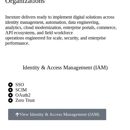
Organizations
Inexture delivers ready to implement digital solutions across
identity management, automation, data engineering,
analytics, cloud modernization, enterprise portals, commerce,
API ecosystems, and field workforce
operations engineered for scale, security, and enterprise
performance.
Identity & Access Management (IAM)
SSO
SCIM
OAuth2
Zero Trust
View Identity & Access Management (IAM)