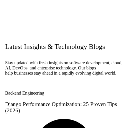
Latest Insights & Technology Blogs
Stay updated with fresh insights on software development, cloud,
AI, DevOps, and enterprise technology. Our blogs
help businesses stay ahead in a rapidly evolving digital world.
Backend Engineering
Django Performance Optimization: 25 Proven Tips
(2026)