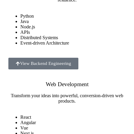
Python
Java
Node.js
APIs
Distributed Systems
Event-driven Architecture
View Backend Engineering
Web Development
Transform your ideas into powerful, conversion-driven web
products.
React
Angular
Vue
Next.js