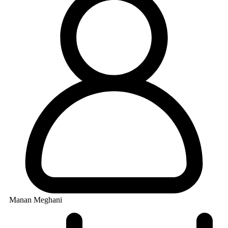
Manan Meghani