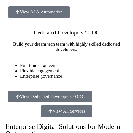
View AI & Automation
Dedicated Developers / ODC
Build your dream tech team with highly skilled dedicated
developers.
Full-time engineers
Flexible engagement
Enterprise governance
View Dedicated Developers / ODC
View All Services
Enterprise Digital Solutions for Modern