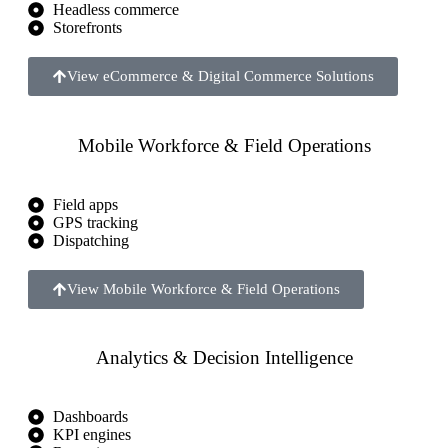
Headless commerce
Storefronts
View eCommerce & Digital Commerce Solutions
Mobile Workforce & Field Operations
Field apps
GPS tracking
Dispatching
View Mobile Workforce & Field Operations
Analytics & Decision Intelligence
Dashboards
KPI engines