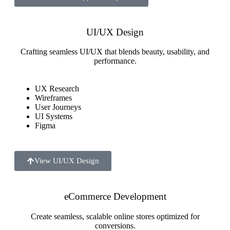
UI/UX Design
Crafting seamless UI/UX that blends beauty, usability, and
performance.
UX Research
Wireframes
User Journeys
UI Systems
Figma
View UI/UX Design
eCommerce Development
Create seamless, scalable online stores optimized for
conversions.