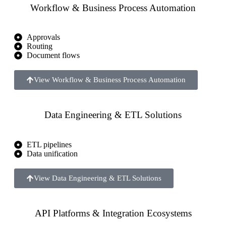
Workflow & Business Process Automation
Approvals
Routing
Document flows
View Workflow & Business Process Automation
Data Engineering & ETL Solutions
ETL pipelines
Data unification
View Data Engineering & ETL Solutions
API Platforms & Integration Ecosystems