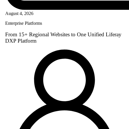
August 4, 2026
Enterprise Platforms
From 15+ Regional Websites to One Unified Liferay
DXP Platform