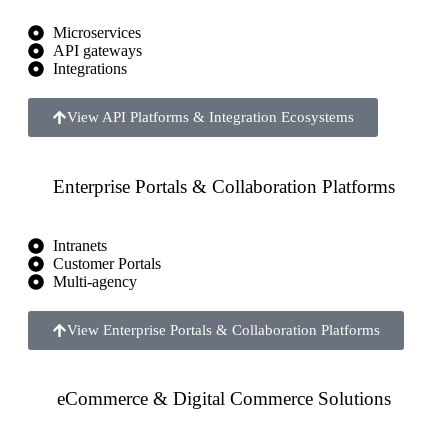
Microservices
API gateways
Integrations
View API Platforms & Integration Ecosystems
Enterprise Portals & Collaboration Platforms
Intranets
Customer Portals
Multi-agency
View Enterprise Portals & Collaboration Platforms
eCommerce & Digital Commerce Solutions