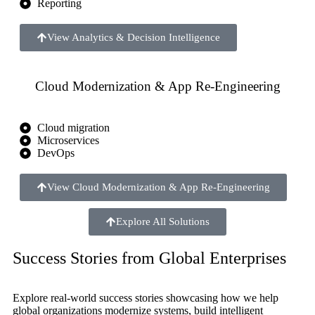
Reporting
View Analytics & Decision Intelligence
Cloud Modernization & App Re-Engineering
Cloud migration
Microservices
DevOps
View Cloud Modernization & App Re-Engineering
Explore All Solutions
Success Stories from Global Enterprises
Explore real-world success stories showcasing how we help
global organizations modernize systems, build intelligent