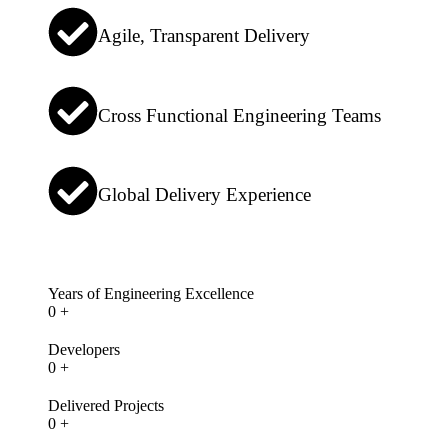
Agile, Transparent Delivery
Cross Functional Engineering Teams
Global Delivery Experience
Years of Engineering Excellence
0
+
Developers
0
+
Delivered Projects
0
+