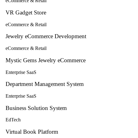
eCommerce & Retail
VR Gadget Store
eCommerce & Retail
Jewelry eCommerce Development
eCommerce & Retail
Mystic Gems Jewelry eCommerce
Enterprise SaaS
Department Management System
Enterprise SaaS
Business Solution System
EdTech
Virtual Book Platform