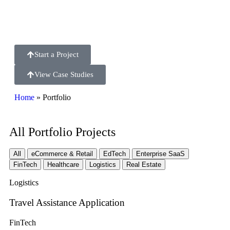
USA, Europe, UAE & India
Start a Project
View Case Studies
Home
»
Portfolio
All Portfolio Projects
All
eCommerce & Retail
EdTech
Enterprise SaaS
FinTech
Healthcare
Logistics
Real Estate
Logistics
Travel Assistance Application
FinTech