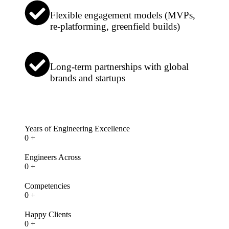
Flexible engagement models (MVPs,
re-platforming, greenfield builds)
Long-term partnerships with global
brands and startups
Years of Engineering Excellence
0
+
Engineers Across
0
+
Competencies
0
+
Happy Clients
0
+