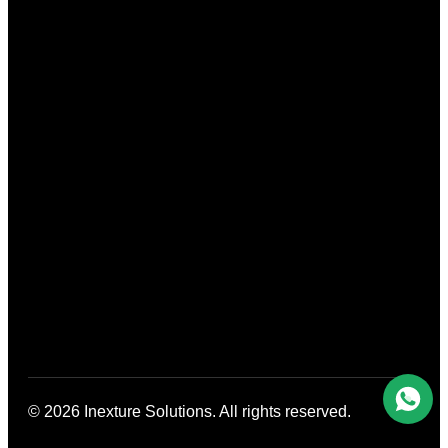
© 2026 Inexture Solutions. All rights reserved.