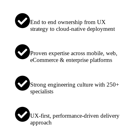
End to end ownership from UX
strategy to cloud-native deployment
Proven expertise across mobile, web,
eCommerce & enterprise platforms
Strong engineering culture with 250+
specialists
UX-first, performance-driven delivery
approach