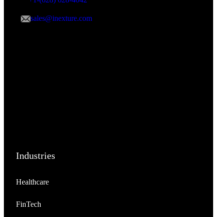
sales@inexture.com
Industries
Healthcare
FinTech