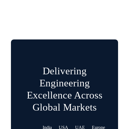
Delivering
Engineering
Excellence Across
Global Markets
India
USA
UAE
Europe