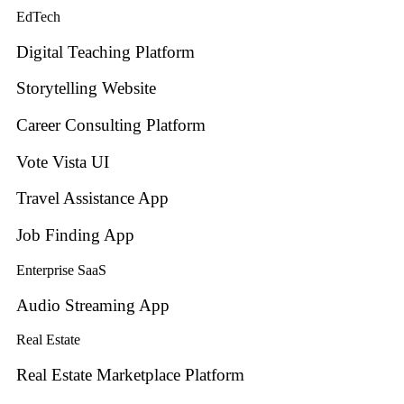
EdTech
Digital Teaching Platform
Storytelling Website
Career Consulting Platform
Vote Vista UI
Travel Assistance App
Job Finding App
Enterprise SaaS
Audio Streaming App
Real Estate
Real Estate Marketplace Platform