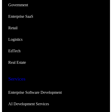
Government
Enterprise SaaS
Retail
Logistics
EdTech
Real Estate
Services
Enterprise Software Development
AI Development Services