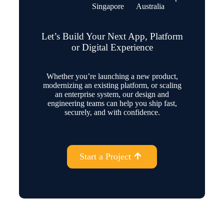
Singapore
Australia
Let’s Build Your Next App, Platform
or Digital Experience
Whether you’re launching a new product,
modernizing an existing platform, or scaling
an enterprise system, our design and
engineering teams can help you ship fast,
securely, and with confidence.
Start a Project