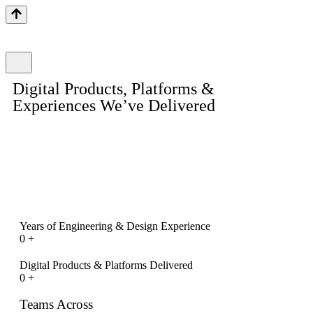
Digital Products, Platforms &
Experiences We’ve Delivered
Explore a curated selection of mobile apps, web platforms,
eCommerce stores, enterprise dashboards, and UI/UX systems
designed and engineered by Inexture. Each portfolio entry
reflects our focus on scalability, usability, performance, and real
business outcomes.
Years of Engineering & Design Experience
0
+
Digital Products & Platforms Delivered
0
+
Teams Across