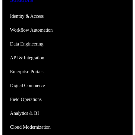
Identity & Access
Workflow Automation
Data Engineering
API & Integration
Enterprise Portals
Digital Commerce
Field Operations
Analytics & BI
Cloud Modernization