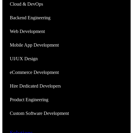
Cloud & DevOps
Backend Engineering
Web Development
Mobile App Development
UI/UX Design
eCommerce Development
Hire Dedicated Developers
Product Engineering
Custom Software Development
Solutions