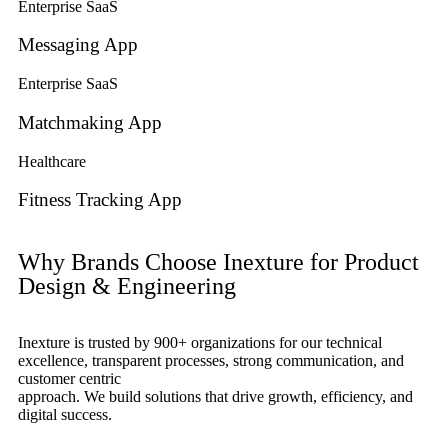
Enterprise SaaS
Messaging App
Enterprise SaaS
Matchmaking App
Healthcare
Fitness Tracking App
Why Brands Choose Inexture for Product
Design & Engineering
Inexture is trusted by 900+ organizations for our technical
excellence, transparent processes, strong communication, and
customer centric
approach. We build solutions that drive growth, efficiency, and
digital success.