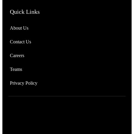
Quick Links
About Us
Contact Us
Careers
Teams
Privacy Policy