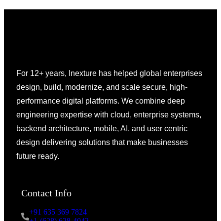
For 12+ years, Inexture has helped global enterprises
design, build, modernize, and scale secure, high-
performance digital platforms. We combine deep
engineering expertise with cloud, enterprise systems,
backend architecture, mobile, AI, and user centric
design delivering solutions that make businesses
future ready.
Contact Info
+91 635 369 7824
+1-(628) 628-4042