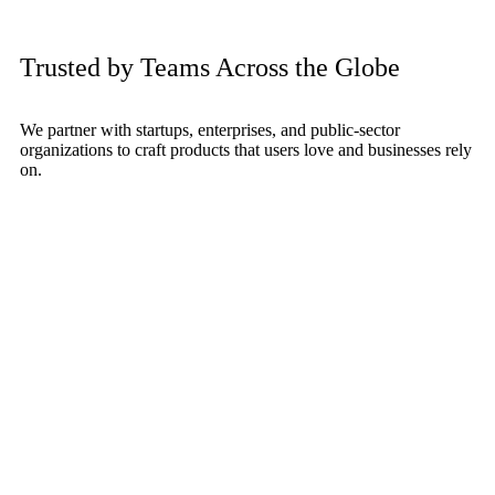
Trusted by Teams Across the Globe
We partner with startups, enterprises, and public-sector
organizations to craft products that users love and businesses rely
on.