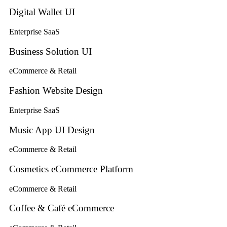
Digital Wallet UI
Enterprise SaaS
Business Solution UI
eCommerce & Retail
Fashion Website Design
Enterprise SaaS
Music App UI Design
eCommerce & Retail
Cosmetics eCommerce Platform
eCommerce & Retail
Coffee & Café eCommerce