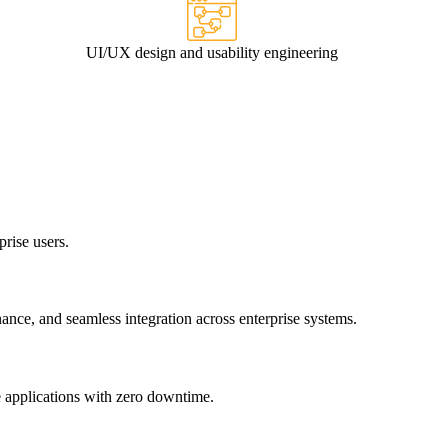
UI/UX design and usability engineering
prise users.
nce, and seamless integration across enterprise systems.
e applications with zero downtime.