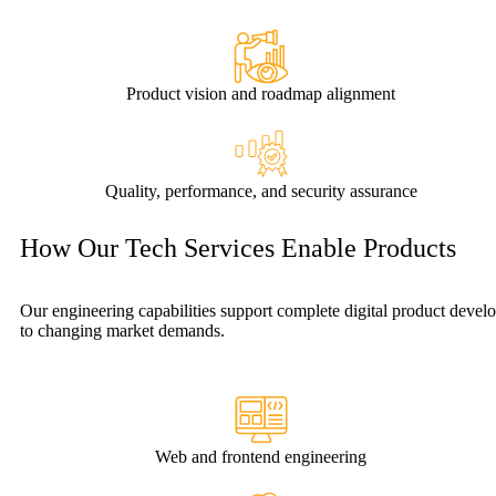
Product vision and roadmap alignment
Quality, performance, and security assurance
How Our Tech Services Enable Products
Our engineering capabilities support complete digital product dev
to changing market demands.
Web and frontend engineering