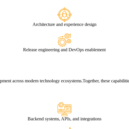
Architecture and experience design
Release engineering and DevOps enablement
elopment across modern technology ecosystems.
Together, these capabiliti
Backend systems, APIs, and integrations