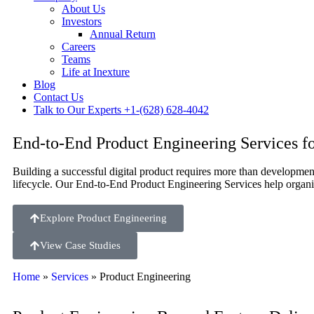
About Us
Investors
Annual Return
Careers
Teams
Life at Inexture
Blog
Contact Us
Talk to Our Experts
+1-(628) 628-4042
End-to-End Product Engineering Services fo
Building a successful digital product requires more than development
lifecycle. Our End-to-End Product Engineering Services help organiz
Explore Product Engineering
View Case Studies
Home
»
Services
»
Product Engineering