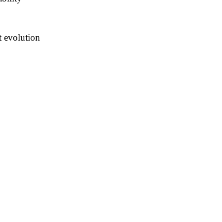
t evolution