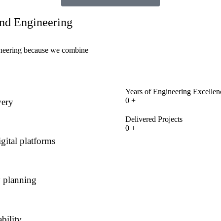
end Engineering
gineering because we combine
Years of Engineering Excellen
0
+
very
Delivered Projects
0
+
gital platforms
y planning
bility