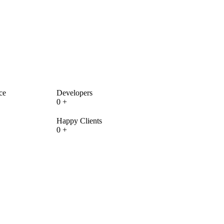
ce
Developers
0
+
Happy Clients
0
+