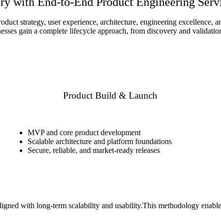
ry with End-to-End Product Engineering Serv
oduct strategy, user experience, architecture, engineering excellence,
ses gain a complete lifecycle approach, from discovery and validation 
Product Build & Launch
MVP and core product development
Scalable architecture and platform foundations
Secure, reliable, and market-ready releases
igned with long-term scalability and usability.This methodology enables 