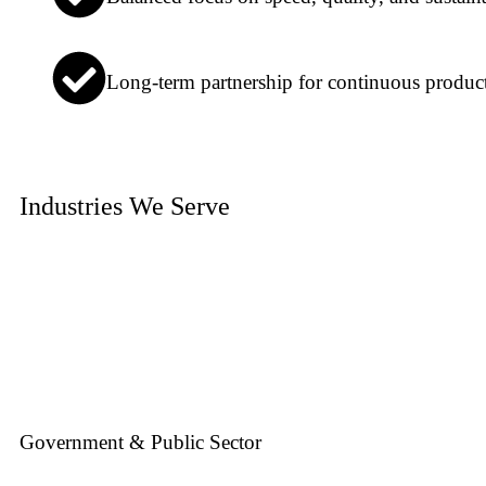
Long-term partnership for continuous produc
Industries We Serve
Government & Public Sector