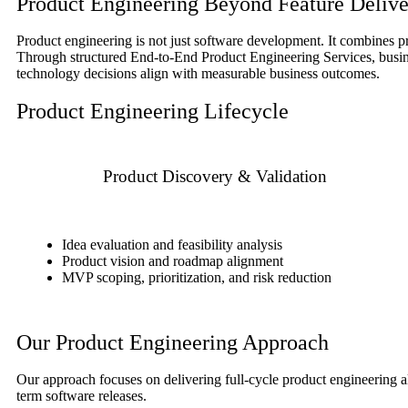
Product Engineering Beyond Feature Delive
Product engineering is not just software development. It combines pr
Through structured End-to-End Product Engineering Services, busines
technology decisions align with measurable business outcomes.
Product Engineering Lifecycle
Product Discovery & Validation
Idea evaluation and feasibility analysis
Product vision and roadmap alignment
MVP scoping, prioritization, and risk reduction
Our Product Engineering Approach
Our approach focuses on delivering full-cycle product engineering al
term software releases.