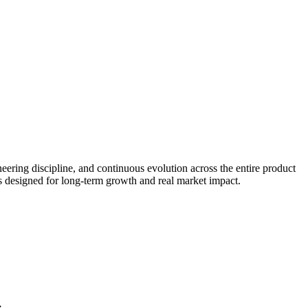
eering discipline, and continuous evolution across the entire product
ms designed for long-term growth and real market impact.