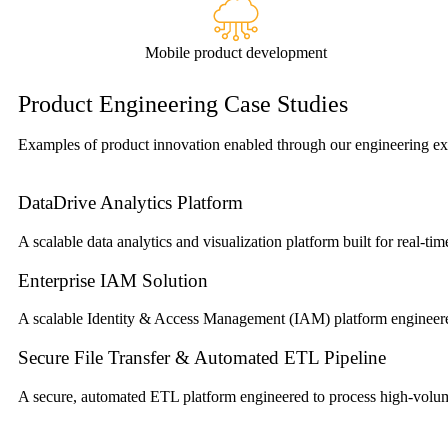
Mobile product development
Product Engineering Case Studies
Examples of product innovation enabled through our engineering exp
DataDrive Analytics Platform
A scalable data analytics and visualization platform built for real-tim
Enterprise IAM Solution
A scalable Identity & Access Management (IAM) platform engineered 
Secure File Transfer & Automated ETL Pipeline
A secure, automated ETL platform engineered to process high-volume 