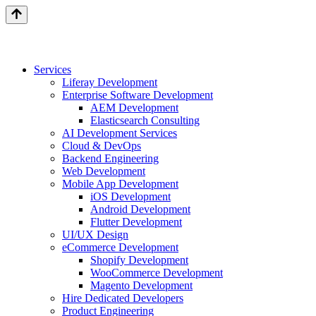
Services
Liferay Development
Enterprise Software Development
AEM Development
Elasticsearch Consulting
AI Development Services
Cloud & DevOps
Backend Engineering
Web Development
Mobile App Development
iOS Development
Android Development
Flutter Development
UI/UX Design
eCommerce Development
Shopify Development
WooCommerce Development
Magento Development
Hire Dedicated Developers
Product Engineering