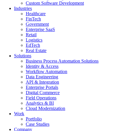
Custom Software Development
Industries
Healthcare
FinTech
Government
Enterprise SaaS
Retail
Logistics
EdTech
Real Estate
Solutions
Business Process Automation Solutions
Identity & Access
Workflow Automation
Data Engineering
API & Integration
Enterprise Portals
Digital Commerce
Field Operations
Analytics & BI
Cloud Modernization
Work
Portfolio
Case Studies
Company