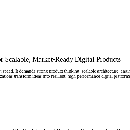
r Scalable, Market-Ready Digital Products
 speed. It demands strong product thinking, scalable architecture, engin
ations transform ideas into resilient, high-performance digital platfor