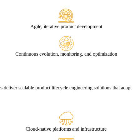
Agile, iterative product development
Continuous evolution, monitoring, and optimization
es deliver scalable
product lifecycle engineering solutions
that adapt
Cloud-native platforms and infrastructure