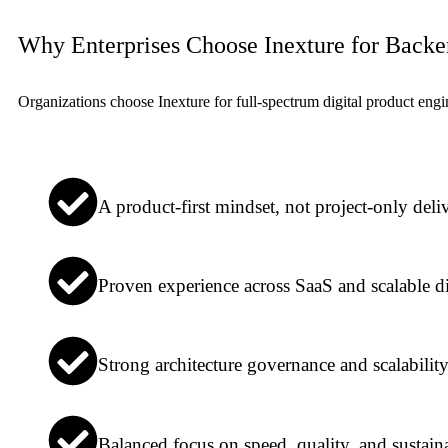
Why Enterprises Choose Inexture for Back
Organizations choose Inexture for full-spectrum digital product en
A product-first mindset, not project-only deli
Proven experience across SaaS and scalable di
Strong architecture governance and scalabilit
Balanced focus on speed, quality, and sustaina