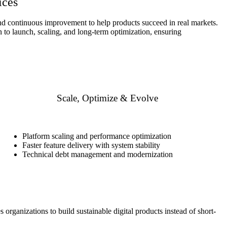
ices
 and continuous improvement to help products succeed in real markets.
to launch, scaling, and long-term optimization, ensuring
Scale, Optimize & Evolve
Platform scaling and performance optimization
Faster feature delivery with system stability
Technical debt management and modernization
organizations to build sustainable digital products instead of short-