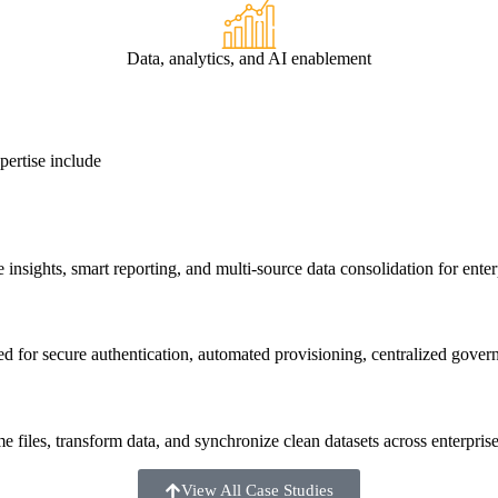
Data, analytics, and AI enablement
ertise include
e insights, smart reporting, and multi-source data consolidation for enter
for secure authentication, automated provisioning, centralized governa
files, transform data, and synchronize clean datasets across enterpris
View All Case Studies