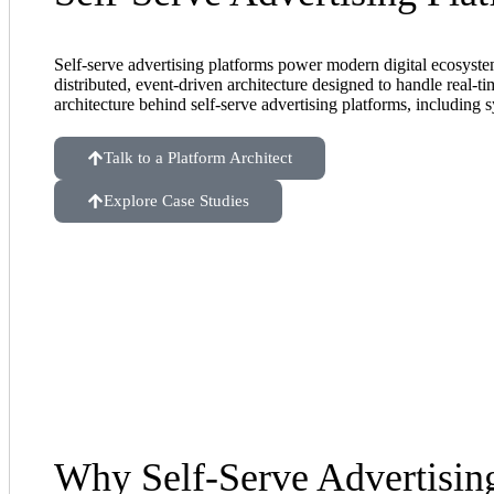
Self-serve advertising platforms power modern digital ecosystem
distributed, event-driven architecture designed to handle real-t
architecture behind self-serve advertising platforms, including s
Talk to a Platform Architect
Explore Case Studies
Why Self-Serve Advertisin