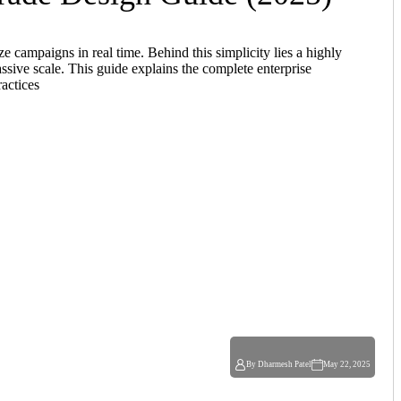
 campaigns in real time. Behind this simplicity lies a highly
assive scale. This guide explains the complete enterprise
ractices
By Dharmesh Patel
May 22, 2025