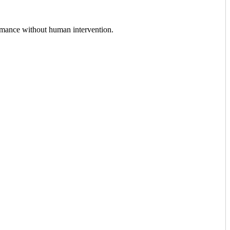
ormance without human intervention.