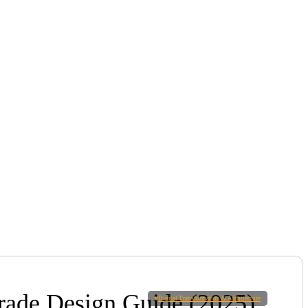
Grade Design Guide (2025)
#
Digital Transformation & Architecture