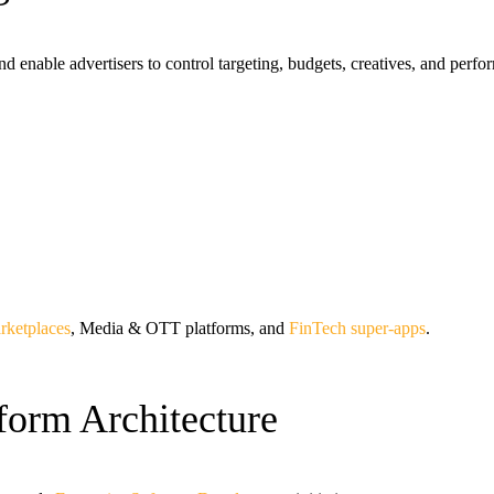
d enable advertisers to control targeting, budgets, creatives, and perf
rketplaces
, Media & OTT platforms, and
FinTech super-apps
.
tform Architecture