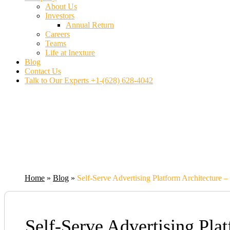
About Us
Investors
Annual Return
Careers
Teams
Life at Inexture
Blog
Contact Us
Talk to Our Experts
+1-(628) 628-4042
Home
»
Blog
»
Self-Serve Advertising Platform Architecture 
Self-Serve Advertising Pla