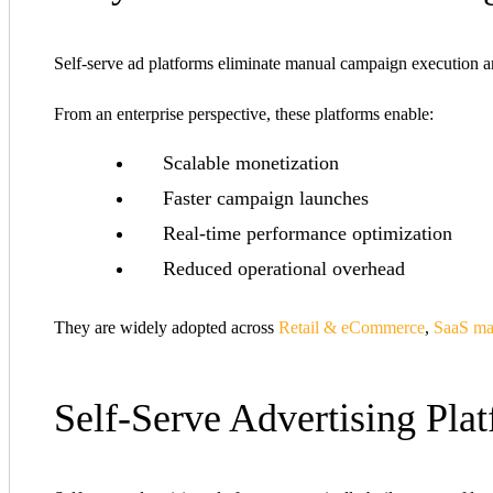
Self-serve ad platforms eliminate manual campaign execution an
From an enterprise perspective, these platforms enable:
Scalable monetization
Faster campaign launches
Real-time performance optimization
Reduced operational overhead
They are widely adopted across
Retail & eCommerce
,
SaaS ma
Self-Serve Advertising Pla