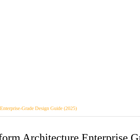
– Enterprise-Grade Design Guide (2025)
tform Architecture Enterprise 