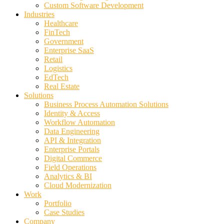
Custom Software Development
Industries
Healthcare
FinTech
Government
Enterprise SaaS
Retail
Logistics
EdTech
Real Estate
Solutions
Business Process Automation Solutions
Identity & Access
Workflow Automation
Data Engineering
API & Integration
Enterprise Portals
Digital Commerce
Field Operations
Analytics & BI
Cloud Modernization
Work
Portfolio
Case Studies
Company