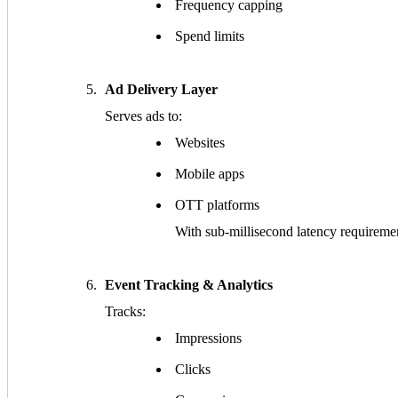
Frequency capping
Spend limits
Ad Delivery Layer
Serves ads to:
Websites
Mobile apps
OTT platforms
With sub-millisecond latency requireme
Event Tracking & Analytics
Tracks:
Impressions
Clicks