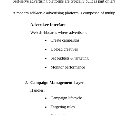
Self-serve advertising platforms are typically built as part of la
A modern self-serve advertising platform is composed of multipl
Advertiser Interface
Web dashboards where advertisers:
Create campaigns
Upload creatives
Set budgets & targeting
Monitor performance
Campaign Management Layer
Handles:
Campaign lifecycle
Targeting rules