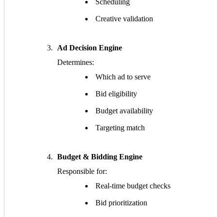
Scheduling
Creative validation
Ad Decision Engine
Determines:
Which ad to serve
Bid eligibility
Budget availability
Targeting match
Budget & Bidding Engine
Responsible for:
Real-time budget checks
Bid prioritization