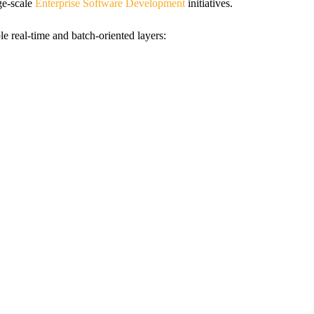
rge-scale
Enterprise Software Development
initiatives.
e real-time and batch-oriented layers: