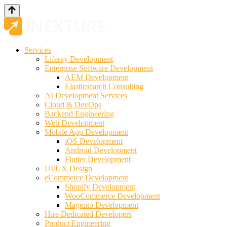
Services
Liferay Development
Enterprise Software Development
AEM Development
Elasticsearch Consulting
AI Development Services
Cloud & DevOps
Backend Engineering
Web Development
Mobile App Development
iOS Development
Android Development
Flutter Development
UI/UX Design
eCommerce Development
Shopify Development
WooCommerce Development
Magento Development
Hire Dedicated Developers
Product Engineering