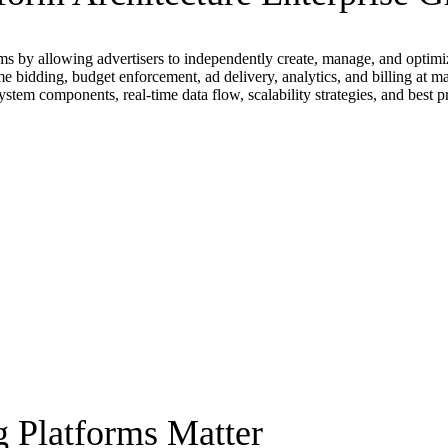
s by allowing advertisers to independently create, manage, and optimize
ime bidding, budget enforcement, ad delivery, analytics, and billing at m
ystem components, real-time data flow, scalability strategies, and best p
g Platforms Matter