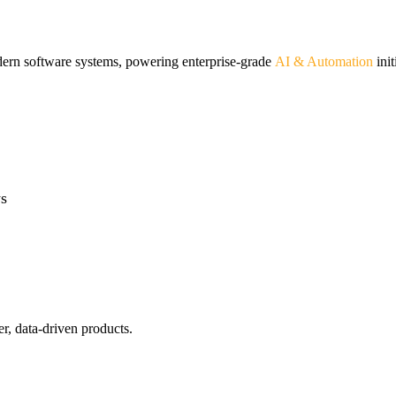
odern software systems, powering enterprise-grade
AI & Automation
init
ws
r, data-driven products.