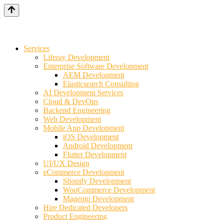
Services
Liferay Development
Enterprise Software Development
AEM Development
Elasticsearch Consulting
AI Development Services
Cloud & DevOps
Backend Engineering
Web Development
Mobile App Development
iOS Development
Android Development
Flutter Development
UI/UX Design
eCommerce Development
Shopify Development
WooCommerce Development
Magento Development
Hire Dedicated Developers
Product Engineering