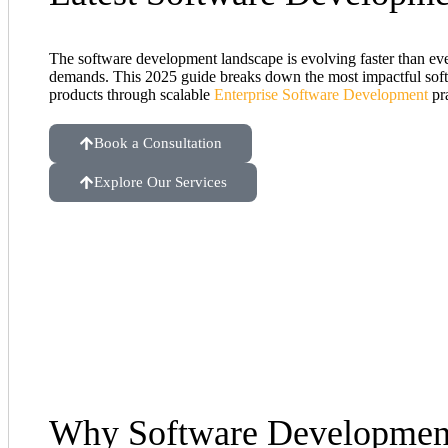
The software development landscape is evolving faster than eve
demands. This 2025 guide breaks down the most impactful softwa
products through scalable
Enterprise Software Development
pra
Book a Consultation
Explore Our Services
Why Software Development