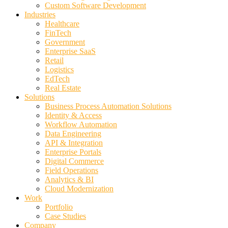
Custom Software Development
Industries
Healthcare
FinTech
Government
Enterprise SaaS
Retail
Logistics
EdTech
Real Estate
Solutions
Business Process Automation Solutions
Identity & Access
Workflow Automation
Data Engineering
API & Integration
Enterprise Portals
Digital Commerce
Field Operations
Analytics & BI
Cloud Modernization
Work
Portfolio
Case Studies
Company