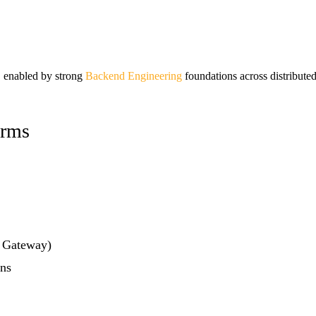
s, enabled by strong
Backend Engineering
foundations across distribute
orms
 Gateway)
ons