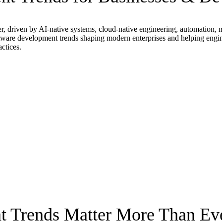
r, driven by AI-native systems, cloud-native engineering, automation, 
re development trends shaping modern enterprises and helping engineeri
ctices.
 Trends Matter More Than Ev