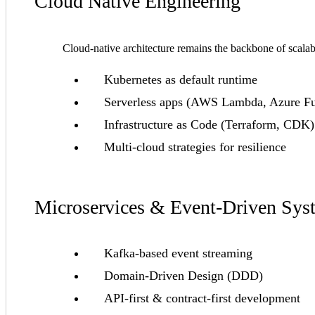
Cloud Native Engineering
Cloud-native architecture remains the backbone of scala
Kubernetes as default runtime
Serverless apps (AWS Lambda, Azure Fu
Infrastructure as Code (Terraform, CDK)
Multi-cloud strategies for resilience
Microservices & Event-Driven Sys
Kafka-based event streaming
Domain-Driven Design (DDD)
API-first & contract-first development