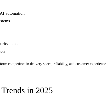
 AI automation
ystems
urity needs
ion
perform competitors in delivery speed, reliability, and customer experie
Trends in 2025