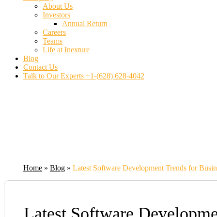
About Us
Investors
Annual Return
Careers
Teams
Life at Inexture
Blog
Contact Us
Talk to Our Experts
+1-(628) 628-4042
Home
»
Blog
»
Latest Software Development Trends for Busin
Latest Software Developme