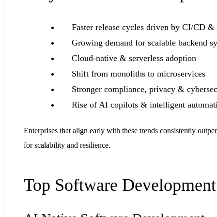
Faster release cycles driven by CI/CD &
Growing demand for scalable backend s
Cloud-native & serverless adoption
Shift from monoliths to microservices
Stronger compliance, privacy & cybersec
Rise of AI copilots & intelligent automat
Enterprises that align early with these trends consistently out
for scalability and resilience.
Top Software Development 