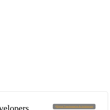
velopers
#
Digital Transformation & Architecture