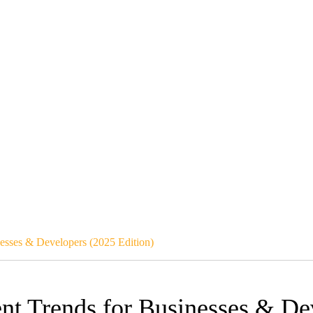
esses & Developers (2025 Edition)
nt Trends for Businesses & De