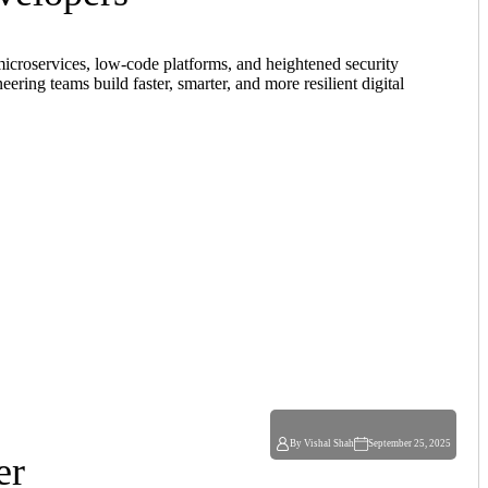
microservices, low-code platforms, and heightened security
ng teams build faster, smarter, and more resilient digital
By Vishal Shah
September 25, 2025
er