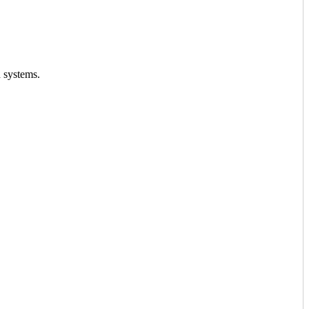
d systems.