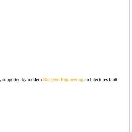
nce, supported by modern
Backend Engineering
architectures built