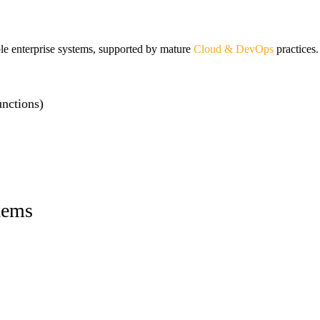
ble enterprise systems, supported by mature
Cloud & DevOps
practices.
nctions)
tems