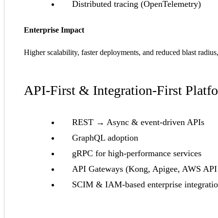
Distributed tracing (OpenTelemetry)
Enterprise Impact
Higher scalability, faster deployments, and reduced blast radiu
API-First & Integration-First Platf
REST → Async & event-driven APIs
GraphQL adoption
gRPC for high-performance services
API Gateways (Kong, Apigee, AWS API
SCIM & IAM-based enterprise integrati