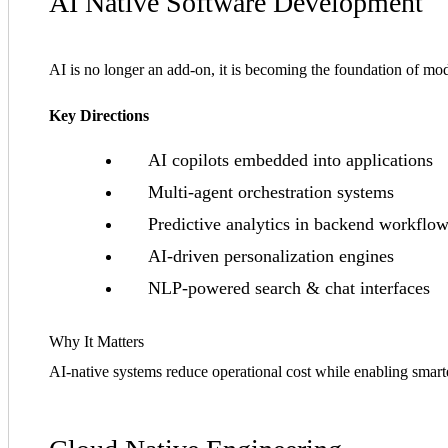
AI Native Software Development
AI is no longer an add-on, it is becoming the foundation of m
Key Directions
AI copilots embedded into applications
Multi-agent orchestration systems
Predictive analytics in backend workflo
AI-driven personalization engines
NLP-powered search & chat interfaces
Why It Matters
AI-native systems reduce operational cost while enabling smarte