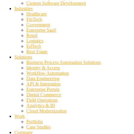
Custom Software Development
Industries
Healthcare
FinTech
Government
Enterprise SaaS
Retail
Logistics
EdTech
Real Estate
Solutions
Business Process Automation Solutions
Identity & Access
Workflow Automation
Data Engineering
API & Integration
Enterprise Portals
Digital Commerce
Field Operations
Analytics & BI
Cloud Modernization
Work
Portfolio
Case Studies
Company