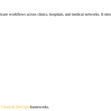
are workflows across clinics, hospitals, and medical networks. It streaml
d
Cloud & DevOps
frameworks.