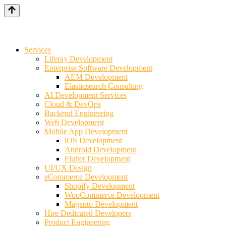
Services
Liferay Development
Enterprise Software Development
AEM Development
Elasticsearch Consulting
AI Development Services
Cloud & DevOps
Backend Engineering
Web Development
Mobile App Development
iOS Development
Android Development
Flutter Development
UI/UX Design
eCommerce Development
Shopify Development
WooCommerce Development
Magento Development
Hire Dedicated Developers
Product Engineering