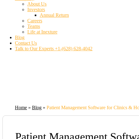
About Us
Investors
Annual Return
Careers
Teams
Life at Inexture
Blog
Contact Us
Talk to Our Experts
+1-(628) 628-4042
Home
»
Blog
»
Patient Management Software for Clinics & Hos
Patient Management Softwar