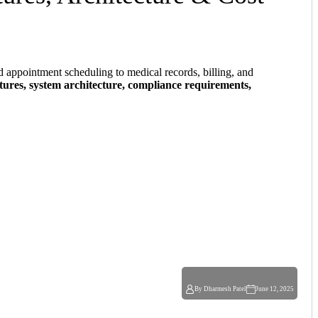
d appointment scheduling to medical records, billing, and
atures, system architecture, compliance requirements,
By Dharmesh Patel
June 12, 2025