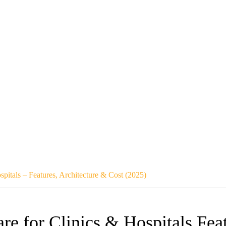
pitals – Features, Architecture & Cost (2025)
e for Clinics & Hospitals Feat