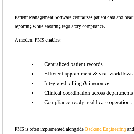
Patient Management Software centralizes patient data and healthc
reporting while ensuring regulatory compliance.
A modern PMS enables:
Centralized patient records
Efficient appointment & visit workflows
Integrated billing & insurance
Clinical coordination across departments
Compliance-ready healthcare operations
PMS is often implemented alongside
Backend Engineering
an