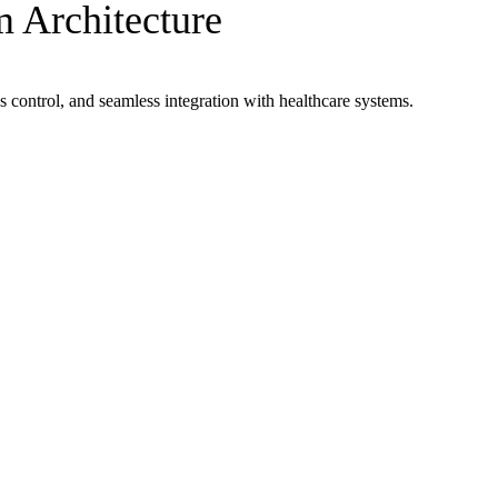
 Architecture
s control, and seamless integration with healthcare systems.