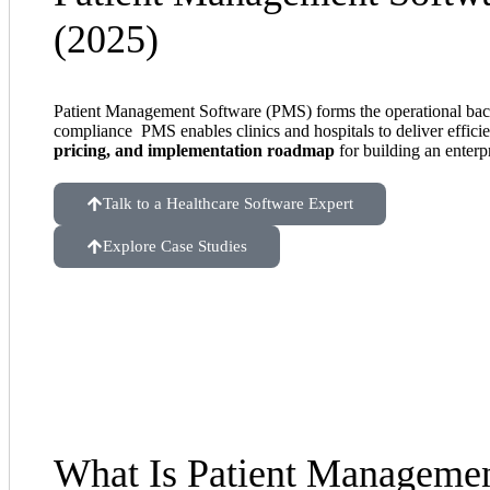
(2025)
Patient Management Software (PMS) forms the operational b
compliance PMS enables clinics and hospitals to deliver efficie
pricing, and implementation roadmap
for building an enterp
Talk to a Healthcare Software Expert
Explore Case Studies
What Is Patient Managemen