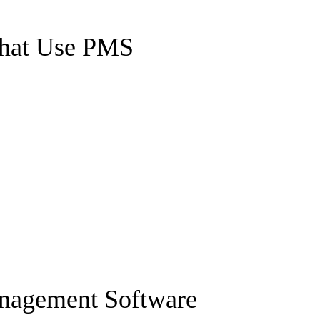
That Use PMS
anagement Software