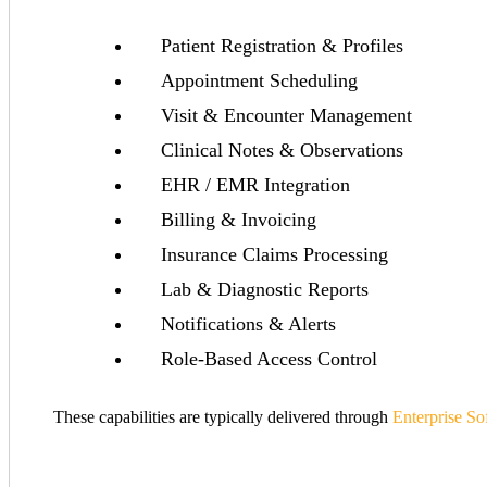
Patient Registration & Profiles
Appointment Scheduling
Visit & Encounter Management
Clinical Notes & Observations
EHR / EMR Integration
Billing & Invoicing
Insurance Claims Processing
Lab & Diagnostic Reports
Notifications & Alerts
Role-Based Access Control
These capabilities are typically delivered through
Enterprise S