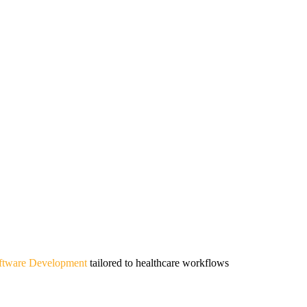
oftware Development
tailored to healthcare workflows