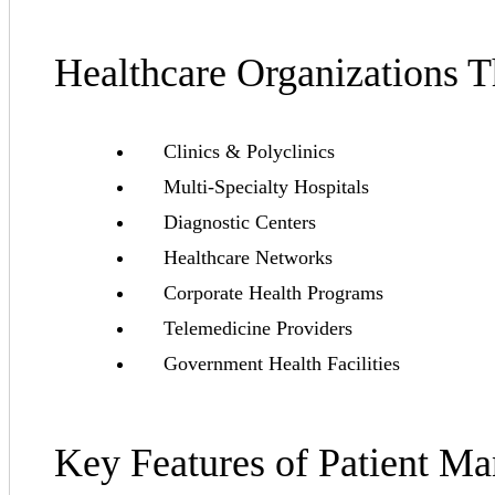
Healthcare Organizations 
Clinics & Polyclinics
Multi-Specialty Hospitals
Diagnostic Centers
Healthcare Networks
Corporate Health Programs
Telemedicine Providers
Government Health Facilities
Key Features of Patient M