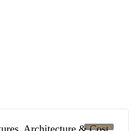
ures, Architecture & Cost
#
Industry Playbooks