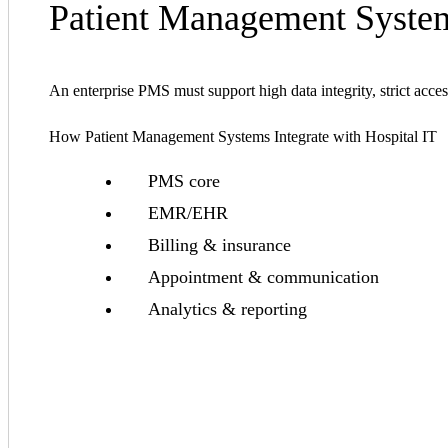
Patient Management System
An enterprise PMS must support high data integrity, strict acces
How Patient Management Systems Integrate with Hospital IT
PMS core
EMR/EHR
Billing & insurance
Appointment & communication
Analytics & reporting