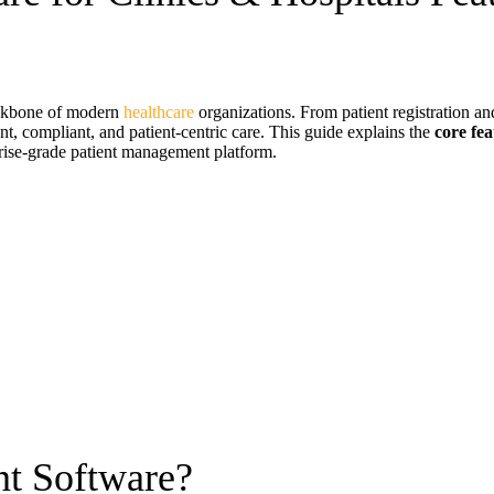
ackbone of modern
healthcare
organizations. From patient registration an
nt, compliant, and patient-centric care. This guide explains the
core fe
rise-grade patient management platform.
t Software?