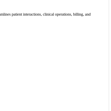
ines patient interactions, clinical operations, billing, and