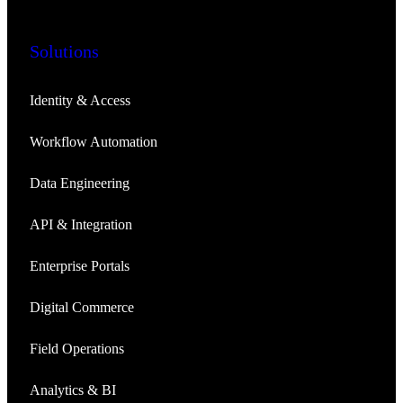
Solutions
Identity & Access
Workflow Automation
Data Engineering
API & Integration
Enterprise Portals
Digital Commerce
Field Operations
Analytics & BI