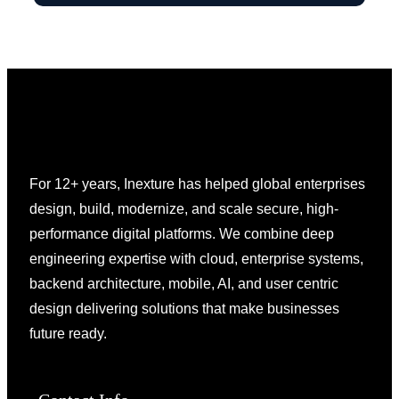
For 12+ years, Inexture has helped global enterprises
design, build, modernize, and scale secure, high-
performance digital platforms. We combine deep
engineering expertise with cloud, enterprise systems,
backend architecture, mobile, AI, and user centric
design delivering solutions that make businesses
future ready.