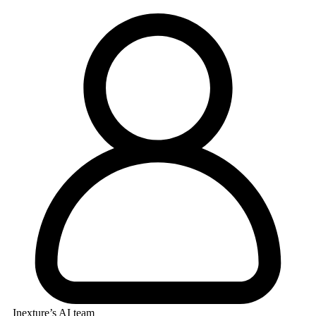
Inexture’s AI team