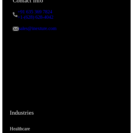
Contact Info
+91 635 369 7824
+1-(628) 628-4042
sales@inexture.com
Industries
Healthcare