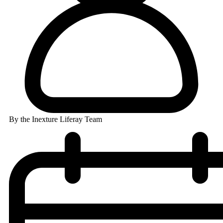
By the Inexture Liferay Team