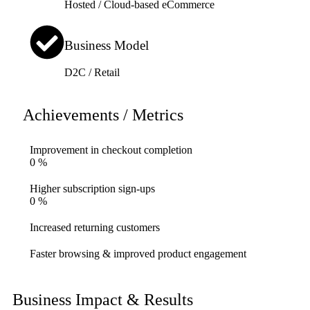
Hosted / Cloud-based eCommerce
Business Model
D2C / Retail
Achievements / Metrics
Improvement in checkout completion
0
%
Higher subscription sign-ups
0
%
Increased returning customers
Faster browsing & improved product engagement
Business Impact & Results