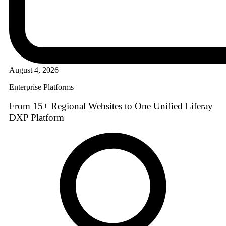
August 4, 2026
Enterprise Platforms
From 15+ Regional Websites to One Unified Liferay
DXP Platform