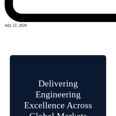
July 22, 2026
Delivering
Engineering
Excellence Across