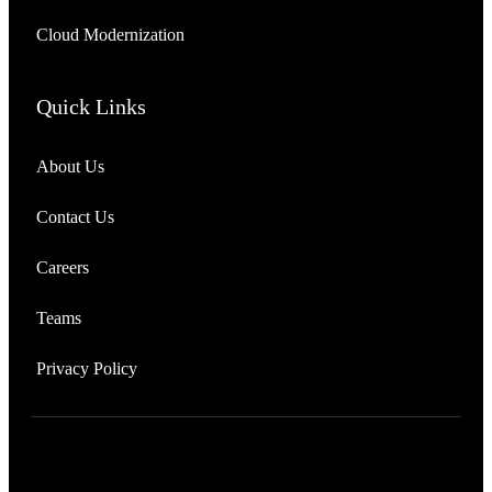
Cloud Modernization
Quick Links
About Us
Contact Us
Careers
Teams
Privacy Policy