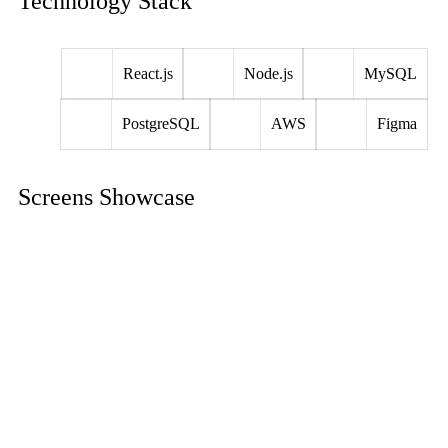
Technology Stack
React.js
Node.js
MySQL
PostgreSQL
AWS
Figma
Screens Showcase