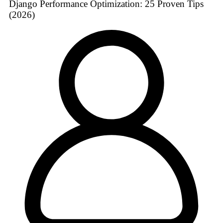
Django Performance Optimization: 25 Proven Tips
(2026)