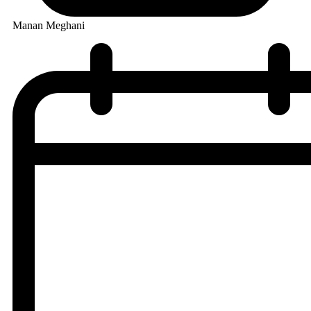
Manan Meghani