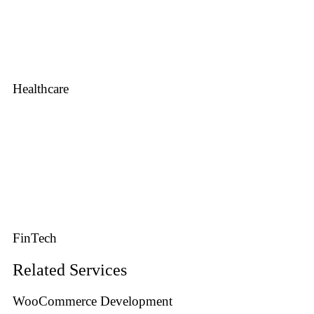
Healthcare
FinTech
Related Services
WooCommerce Development