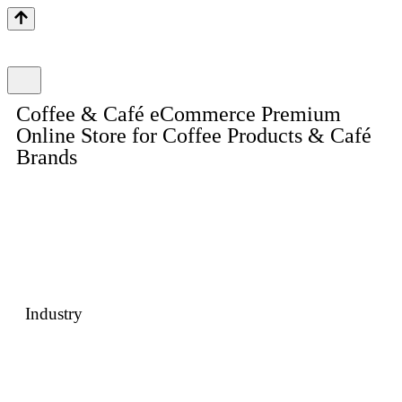
Coffee & Café eCommerce Premium
Online Store for Coffee Products & Café
Brands
A beautifully crafted eCommerce website designed for café
brands, coffee roasters, and D2C beverage retailers. Built with
rich visual storytelling, intuitive navigation, subscription-ready
features, and a seamless high-conversion checkout experience.
Industry
Food & Beverage · Coffee Retail