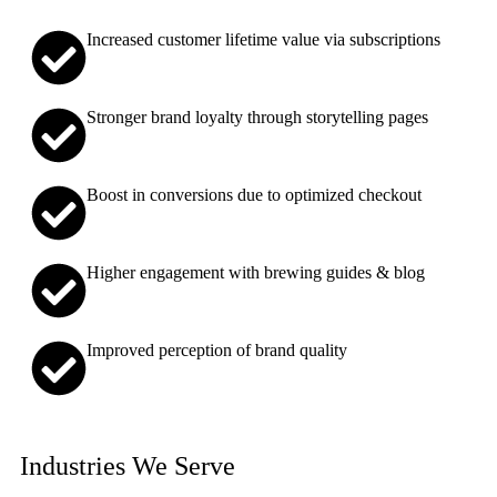
Increased customer lifetime value via subscriptions
Stronger brand loyalty through storytelling pages
Boost in conversions due to optimized checkout
Higher engagement with brewing guides & blog
Improved perception of brand quality
Industries We Serve