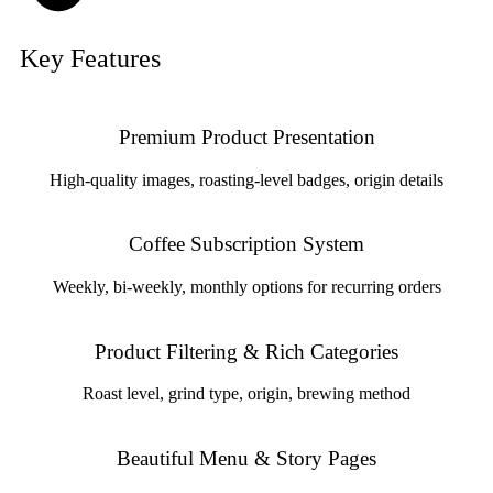
Key Features
Premium Product Presentation
High-quality images, roasting-level badges, origin details
Coffee Subscription System
Weekly, bi-weekly, monthly options for recurring orders
Product Filtering & Rich Categories
Roast level, grind type, origin, brewing method
Beautiful Menu & Story Pages