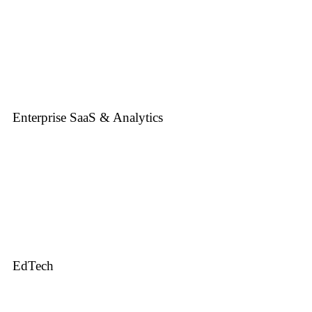
Enterprise SaaS & Analytics
EdTech