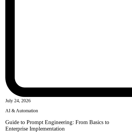
July 24, 2026
AI & Automation
Guide to Prompt Engineering: From Basics to
Enterprise Implementation