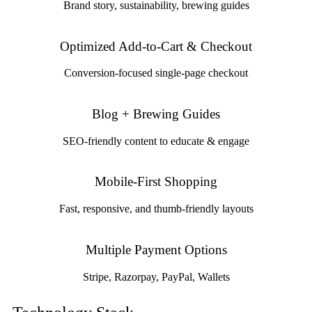
Brand story, sustainability, brewing guides
Optimized Add-to-Cart & Checkout
Conversion-focused single-page checkout
Blog + Brewing Guides
SEO-friendly content to educate & engage
Mobile-First Shopping
Fast, responsive, and thumb-friendly layouts
Multiple Payment Options
Stripe, Razorpay, PayPal, Wallets