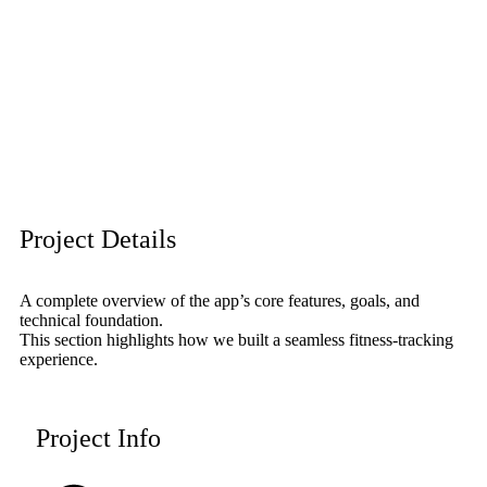
Project Details
A complete overview of the app’s core features, goals, and
technical foundation.
This section highlights how we built a seamless fitness-tracking
experience.
Project Info