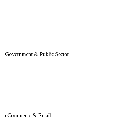
Government & Public Sector
eCommerce & Retail