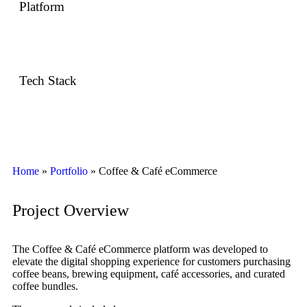
Platform
Web eCommerce
Tech Stack
Shopify / WooCommerce · Custom UI/UX · Responsive
Frontend
Home
»
Portfolio
»
Coffee & Café eCommerce
Project Overview
The Coffee & Café eCommerce platform was developed to
elevate the digital shopping experience for customers purchasing
coffee beans, brewing equipment, café accessories, and curated
coffee bundles.