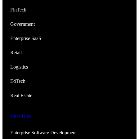
FinTech
Government
Enterprise SaaS
Retail
Logistics
EdTech
Real Estate
Services
Enterprise Software Development