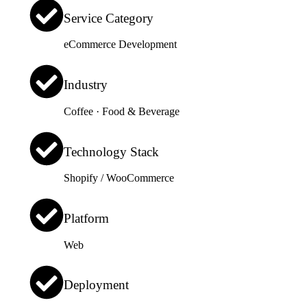
Service Category
eCommerce Development
Industry
Coffee · Food & Beverage
Technology Stack
Shopify / WooCommerce
Platform
Web
Deployment