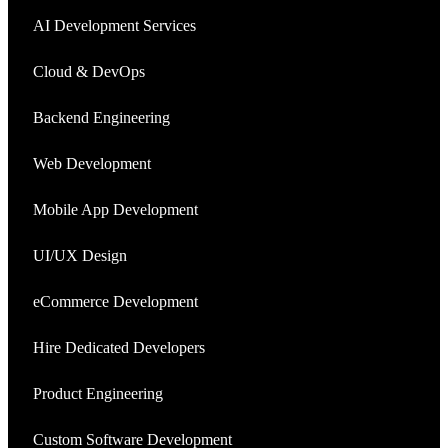
AI Development Services
Cloud & DevOps
Backend Engineering
Web Development
Mobile App Development
UI/UX Design
eCommerce Development
Hire Dedicated Developers
Product Engineering
Custom Software Development