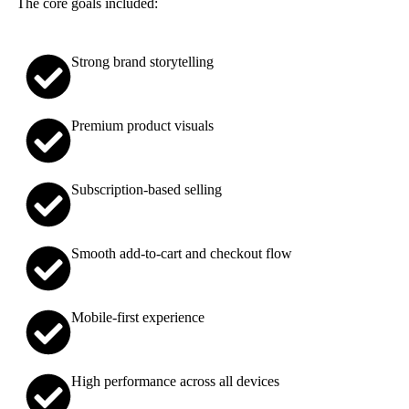
The core goals included:
Strong brand storytelling
Premium product visuals
Subscription-based selling
Smooth add-to-cart and checkout flow
Mobile-first experience
High performance across all devices