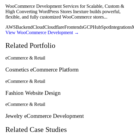
WooCommerce Development Services for Scalable, Custom &
High Converting WordPress Stores Inexture builds powerful,
flexible, and fully customized WooCommerce stores...
AWS
Backend
Cloud
Cloudflare
Frontends
GCP
HubSpot
Integrations
View WooCommerce Development
→
Related Portfolio
eCommerce & Retail
Cosmetics eCommerce Platform
eCommerce & Retail
Fashion Website Design
eCommerce & Retail
Jewelry eCommerce Development
Related Case Studies