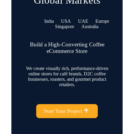
Global Markets
India
USA
UAE
Europe
Singapore
Australia
Build a High-Converting Coffee
eCommerce Store
We create visually rich, performance-driven
online stores for café brands, D2C coffee
businesses, roasters, and gourmet product
retailers.
Start Your Project