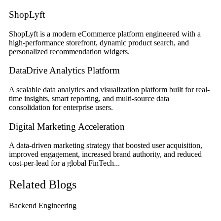
ShopLyft
ShopLyft is a modern eCommerce platform engineered with a
high-performance storefront, dynamic product search, and
personalized recommendation widgets.
DataDrive Analytics Platform
A scalable data analytics and visualization platform built for real-
time insights, smart reporting, and multi-source data
consolidation for enterprise users.
Digital Marketing Acceleration
A data-driven marketing strategy that boosted user acquisition,
improved engagement, increased brand authority, and reduced
cost-per-lead for a global FinTech...
Related Blogs
Backend Engineering