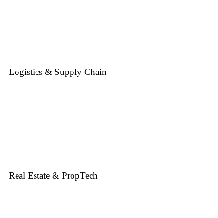
Logistics & Supply Chain
Real Estate & PropTech