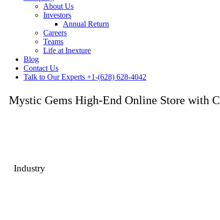
About Us
Investors
Annual Return
Careers
Teams
Life at Inexture
Blog
Contact Us
Talk to Our Experts
+1-(628) 628-4042
Mystic Gems High-End Online Store with C
A premium jewelry eCommerce platform built to showcase products w
luxury shopping journey.
Industry
Fashion & Jewelry