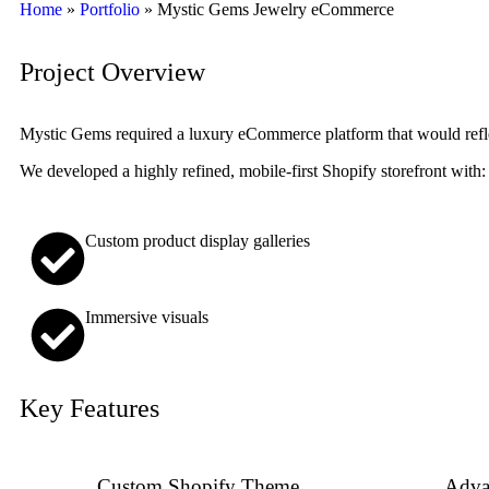
Home
»
Portfolio
»
Mystic Gems Jewelry eCommerce
Project Overview
Mystic Gems required a luxury eCommerce platform that would reflec
We developed a highly refined, mobile-first Shopify storefront with:
Custom product display galleries
Immersive visuals
Key Features
Custom Shopify Theme
Adva