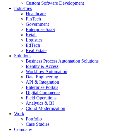
Custom Software Development
Industries
Healthcare
FinTech
Government
Enterprise SaaS
Retail
Logistics
EdTech
Real Estate
Solutions
Business Process Automation Solutions
Identity & Access
Workflow Automation
Data Engineering
API & Integration
Enterprise Portals
Digital Commerce
Field Operations
Analytics & BI
Cloud Modernization
Work
Portfolio
Case Studies
Company