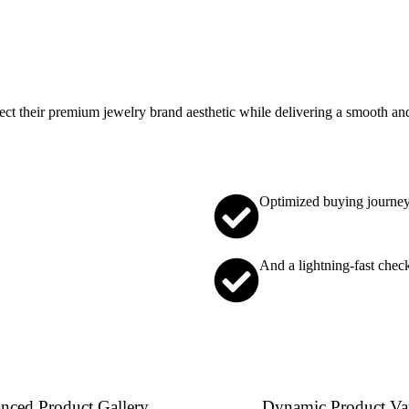
t their premium jewelry brand aesthetic while delivering a smooth and
Optimized buying journe
And a lightning-fast chec
nced Product Gallery
Dynamic Product Var