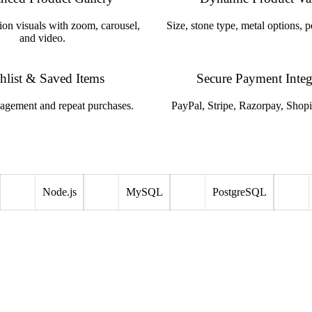
ion visuals with zoom, carousel,
Size, stone type, metal options, p
and video.
hlist & Saved Items
Secure Payment Integ
agement and repeat purchases.
PayPal, Stripe, Razorpay, Shop
Node.js
MySQL
PostgreSQL