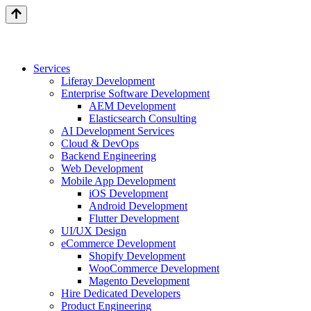
Services
Liferay Development
Enterprise Software Development
AEM Development
Elasticsearch Consulting
AI Development Services
Cloud & DevOps
Backend Engineering
Web Development
Mobile App Development
iOS Development
Android Development
Flutter Development
UI/UX Design
eCommerce Development
Shopify Development
WooCommerce Development
Magento Development
Hire Dedicated Developers
Product Engineering