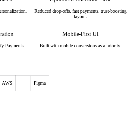
ersonalization.
Reduced drop-offs, fast payments, trust-boosting
layout.
ration
Mobile-First UI
ify Payments.
Built with mobile conversions as a priority.
AWS
Figma