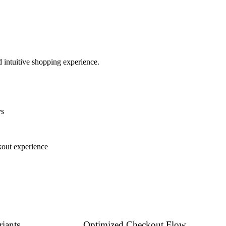
 intuitive shopping experience.
ys
kout experience
iants
Optimized Checkout Flow