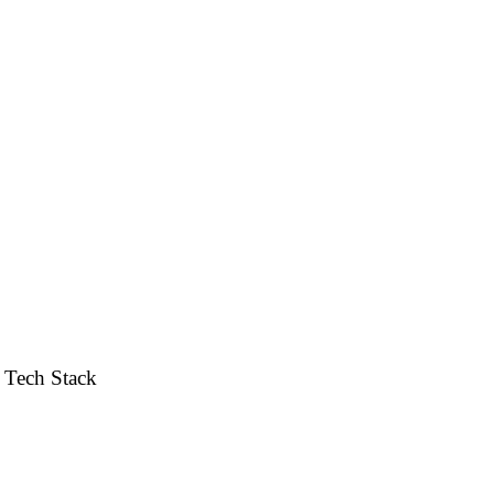
ce. Designed to maximize conversions, trust, and an elevated
Tech Stack
Shopify / Custom Theme · Liquid · JS · Responsive UI