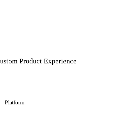
ustom Product Experience
ith elegance, high-speed performance, and a seamless buying experien
Platform
Web eCommerce