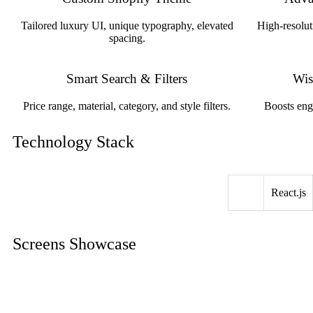
Tailored luxury UI, unique typography, elevated
High-resolut
spacing.
Smart Search & Filters
Wis
Price range, material, category, and style filters.
Boosts eng
Technology Stack
React.js
Screens Showcase