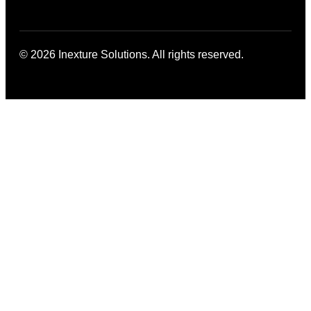
© 2026 Inexture Solutions. All rights reserved.