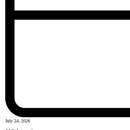
July 24, 2026