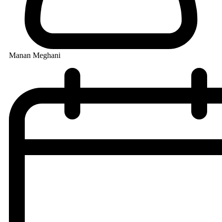
Manan Meghani