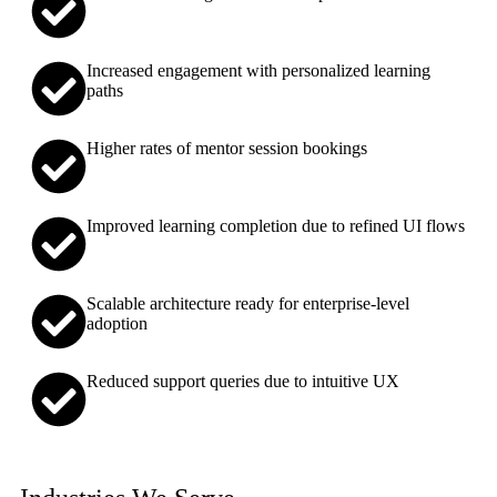
Increased engagement with personalized learning
paths
Higher rates of mentor session bookings
Improved learning completion due to refined UI flows
Scalable architecture ready for enterprise-level
adoption
Reduced support queries due to intuitive UX