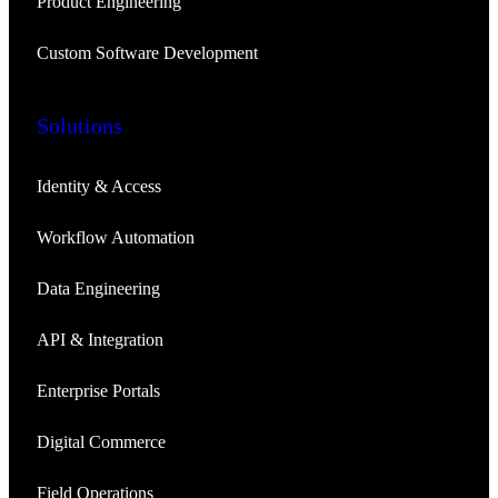
Product Engineering
Custom Software Development
Solutions
Identity & Access
Workflow Automation
Data Engineering
API & Integration
Enterprise Portals
Digital Commerce
Field Operations