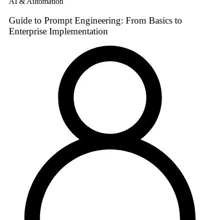
AI & Automation
Guide to Prompt Engineering: From Basics to
Enterprise Implementation