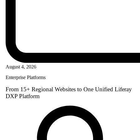
August 4, 2026
Enterprise Platforms
From 15+ Regional Websites to One Unified Liferay
DXP Platform