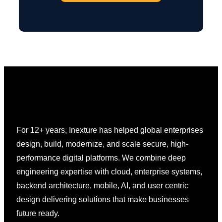
For 12+ years, Inexture has helped global enterprises
design, build, modernize, and scale secure, high-
performance digital platforms. We combine deep
engineering expertise with cloud, enterprise systems,
backend architecture, mobile, AI, and user centric
design delivering solutions that make businesses
future ready.