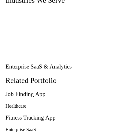
Industries We Serve
Enterprise SaaS & Analytics
Related Portfolio
Job Finding App
Healthcare
Fitness Tracking App
Enterprise SaaS