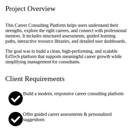
Project Overview
This Career Consulting Platform helps users understand their
strengths, explore the right careers, and connect with professional
mentors. It includes structured assessments, guided learning
paths, interactive resource libraries, and detailed user dashboards.
The goal was to build a clean, high-performing, and scalable
EdTech platform that supports meaningful career growth while
simplifying management for consultants.
Client Requirements
Build a modern, responsive career consulting platform
Offer guided career assessments & personalized
suggestions