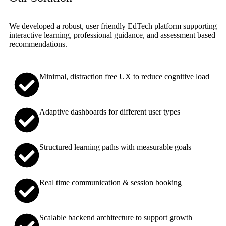
We developed a robust, user friendly EdTech platform supporting
interactive learning, professional guidance, and assessment based
recommendations.
Minimal, distraction free UX to reduce cognitive load
Adaptive dashboards for different user types
Structured learning paths with measurable goals
Real time communication & session booking
Scalable backend architecture to support growth