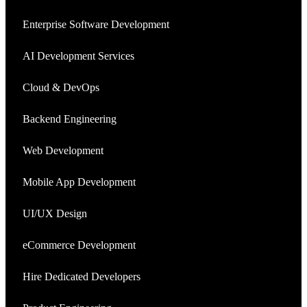
Enterprise Software Development
AI Development Services
Cloud & DevOps
Backend Engineering
Web Development
Mobile App Development
UI/UX Design
eCommerce Development
Hire Dedicated Developers