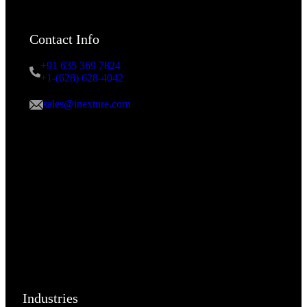
Contact Info
+91 635 369 7824
+1-(628) 628-4042
sales@inexture.com
Industries