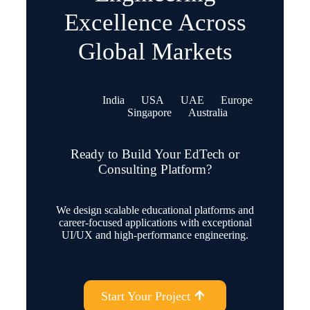
Excellence Across
Global Markets
India
USA
UAE
Europe
Singapore
Australia
Ready to Build Your EdTech or
Consulting Platform?
We design scalable educational platforms and
career-focused applications with exceptional
UI/UX and high-performance engineering.
Start Your Project