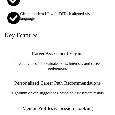
Clean, modern UI with EdTech aligned visual
language
Key Features
Career Assessment Engine
Interactive tests to evaluate skills, interests, and career
preferences.
Personalized Career Path Recommendations
Algorithm driven suggestions based on assessment results.
Mentor Profiles & Session Booking