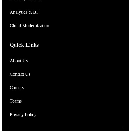
Analytics & BI
Cloud Modernization
Quick Links
About Us
Contact Us
Careers
Teams
Privacy Policy