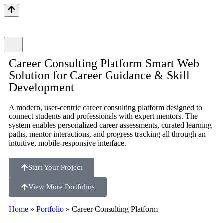
Career Consulting Platform Smart Web
Solution for Career Guidance & Skill
Development
A modern, user-centric career consulting platform designed to
connect students and professionals with expert mentors. The
system enables personalized career assessments, curated learning
paths, mentor interactions, and progress tracking all through an
intuitive, mobile-responsive interface.
Start Your Project
View More Portfolios
Home
»
Portfolio
»
Career Consulting Platform