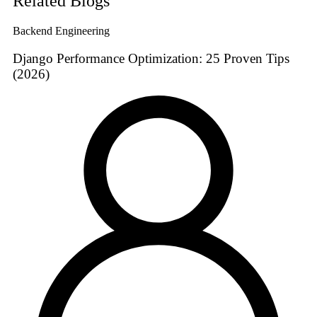
Related Blogs
Backend Engineering
Django Performance Optimization: 25 Proven Tips
(2026)