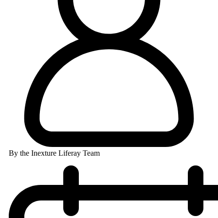
By the Inexture Liferay Team