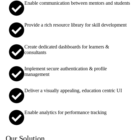
Enable communication between mentors and students
Provide a rich resource library for skill development
Create dedicated dashboards for learners &
consultants
Implement secure authentication & profile
management
Deliver a visually appealing, education centric UI
Enable analytics for performance tracking
Our Solution