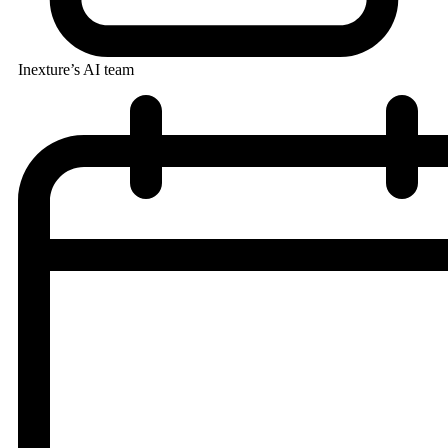
Inexture’s AI team