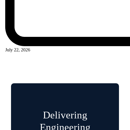
July 22, 2026
Delivering
Engineering