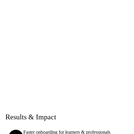
Results & Impact
Faster onboarding for learners & professionals