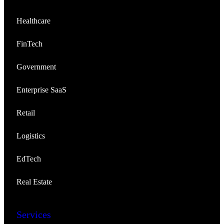
Healthcare
FinTech
Government
Enterprise SaaS
Retail
Logistics
EdTech
Real Estate
Services