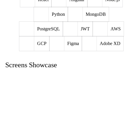
Python
MongoDB
PostgreSQL
JWT
AWS
GCP
Figma
Adobe XD
Screens Showcase