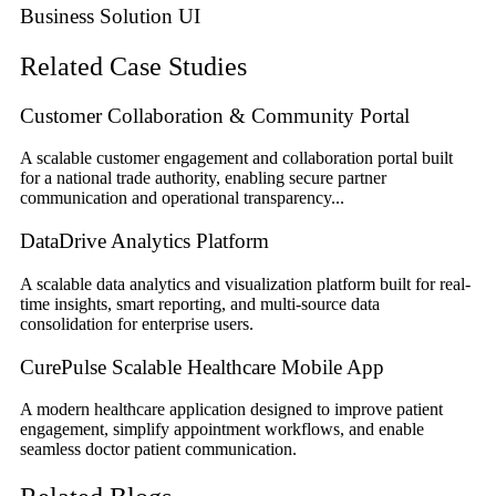
Business Solution UI
Related Case Studies
Customer Collaboration & Community Portal
A scalable customer engagement and collaboration portal built
for a national trade authority, enabling secure partner
communication and operational transparency...
DataDrive Analytics Platform
A scalable data analytics and visualization platform built for real-
time insights, smart reporting, and multi-source data
consolidation for enterprise users.
CurePulse Scalable Healthcare Mobile App
A modern healthcare application designed to improve patient
engagement, simplify appointment workflows, and enable
seamless doctor patient communication.