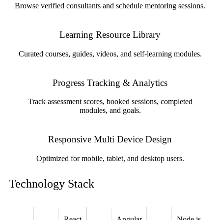
Browse verified consultants and schedule mentoring sessions.
Learning Resource Library
Curated courses, guides, videos, and self-learning modules.
Progress Tracking & Analytics
Track assessment scores, booked sessions, completed
modules, and goals.
Responsive Multi Device Design
Optimized for mobile, tablet, and desktop users.
Technology Stack
React
Angular
Node.js